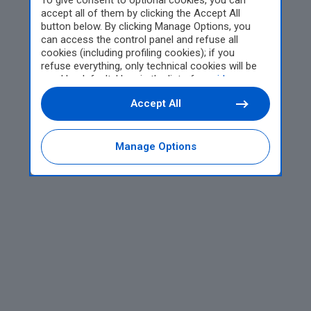
To give consent to optional cookies, you can
accept all of them by clicking the Accept All
button below. By clicking Manage Options, you
can access the control panel and refuse all
cookies (including profiling cookies); if you
refuse everything, only technical cookies will be
used by default. Here is the list of
providers
.
Cookie consent will be stored and applied also to
Accept All
the other websites of Editoriale Nazionale and
their subdomains. By expressing your choice on
this site, you will therefore not be asked again on
other Editoriale Nazionale websites that use the
Manage Options
same consent management platform (CMP). You
can still modify or withdraw your choice at any
time through the “Privacy Settings” section.