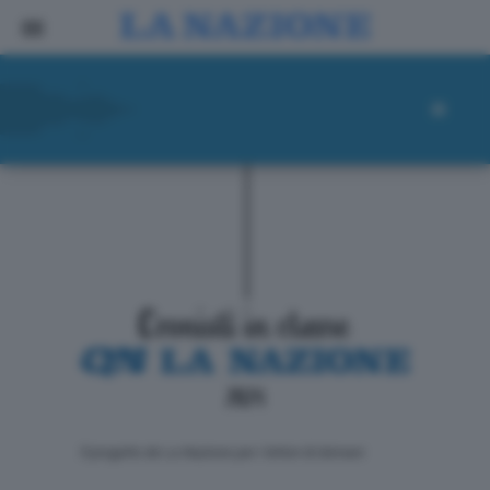
ll progetto de La Nazione per i lettori di domani