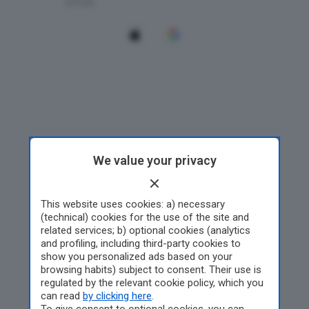
We value your privacy
This website uses cookies: a) necessary
(technical) cookies for the use of the site and
related services; b) optional cookies (analytics
and profiling, including third-party cookies to
show you personalized ads based on your
browsing habits) subject to consent. Their use is
regulated by the relevant cookie policy, which you
can read
by clicking here
.