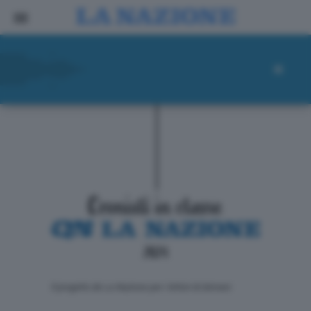
ll progetto de La Nazione per i lettori di domani