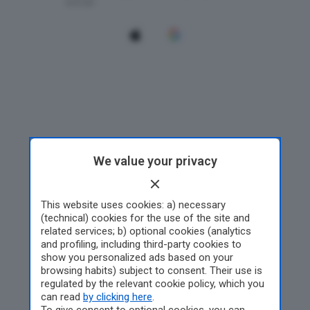
We value your privacy
This website uses cookies: a) necessary
(technical) cookies for the use of the site and
related services; b) optional cookies (analytics
and profiling, including third-party cookies to
show you personalized ads based on your
browsing habits) subject to consent. Their use is
regulated by the relevant cookie policy, which you
can read
by clicking here
.