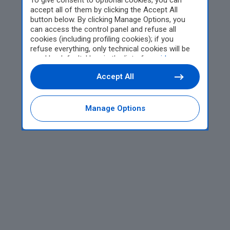
To give consent to optional cookies, you can
accept all of them by clicking the Accept All
button below. By clicking Manage Options, you
can access the control panel and refuse all
cookies (including profiling cookies); if you
refuse everything, only technical cookies will be
used by default. Here is the list of
providers
.
Cookie consent will be stored and applied also to
Accept All
the other websites of Editoriale Nazionale and
their subdomains. By expressing your choice on
this site, you will therefore not be asked again on
other Editoriale Nazionale websites that use the
Manage Options
same consent management platform (CMP). You
can still modify or withdraw your choice at any
time through the “Privacy Settings” section.