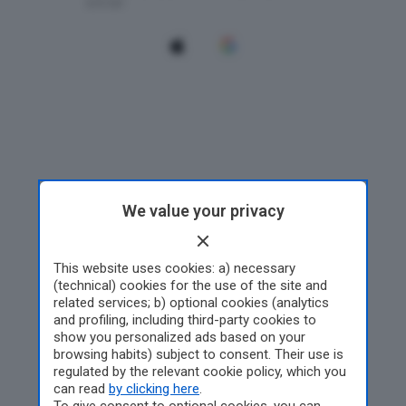
We value your privacy
This website uses cookies: a) necessary
(technical) cookies for the use of the site and
related services; b) optional cookies (analytics
and profiling, including third-party cookies to
show you personalized ads based on your
browsing habits) subject to consent. Their use is
regulated by the relevant cookie policy, which you
can read
by clicking here
.