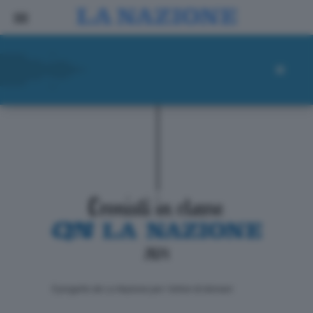
ll progetto de La Nazione per i lettori di domani