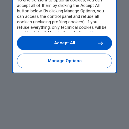
To give consent to optional cookies, you can
accept all of them by clicking the Accept All
button below. By clicking Manage Options, you
can access the control panel and refuse all
cookies (including profiling cookies); if you
refuse everything, only technical cookies will be
used by default. Here is the list of
providers
.
Cookie consent will be stored and applied also to
Accept All
the other websites of Editoriale Nazionale and
their subdomains. By expressing your choice on
this site, you will therefore not be asked again on
other Editoriale Nazionale websites that use the
Manage Options
same consent management platform (CMP). You
can still modify or withdraw your choice at any
time through the “Privacy Settings” section.