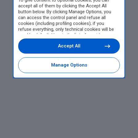
To give consent to optional cookies, you can
accept all of them by clicking the Accept All
button below. By clicking Manage Options, you
can access the control panel and refuse all
cookies (including profiling cookies); if you
refuse everything, only technical cookies will be
used by default. Here is the list of
providers
.
Cookie consent will be stored and applied also to
Accept All
the other websites of Editoriale Nazionale and
their subdomains. By expressing your choice on
this site, you will therefore not be asked again on
other Editoriale Nazionale websites that use the
Manage Options
same consent management platform (CMP). You
can still modify or withdraw your choice at any
time through the “Privacy Settings” section.