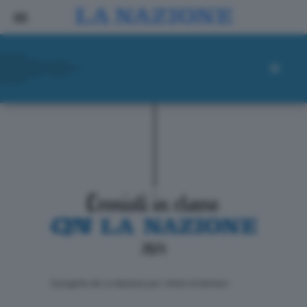
ll progetto de La Nazione per i lettori di domani