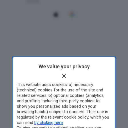
We value your privacy
This website uses cookies: a) necessary
(technical) cookies for the use of the site and
related services; b) optional cookies (analytics
and profiling, including third-party cookies to
show you personalized ads based on your
browsing habits) subject to consent. Their use is
regulated by the relevant cookie policy, which you
can read
by clicking here
.