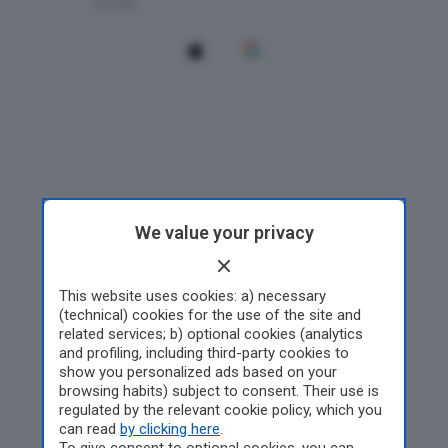
We value your privacy
This website uses cookies: a) necessary
(technical) cookies for the use of the site and
related services; b) optional cookies (analytics
and profiling, including third-party cookies to
show you personalized ads based on your
browsing habits) subject to consent. Their use is
regulated by the relevant cookie policy, which you
can read
by clicking here
.