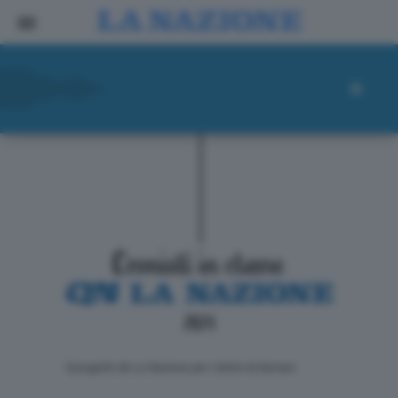
ll progetto de La Nazione per i lettori di domani