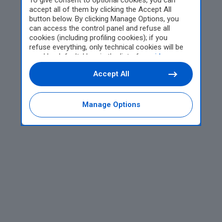
To give consent to optional cookies, you can
accept all of them by clicking the Accept All
button below. By clicking Manage Options, you
can access the control panel and refuse all
cookies (including profiling cookies); if you
refuse everything, only technical cookies will be
used by default. Here is the list of
providers
.
Cookie consent will be stored and applied also to
Accept All
the other websites of Editoriale Nazionale and
their subdomains. By expressing your choice on
this site, you will therefore not be asked again on
other Editoriale Nazionale websites that use the
Manage Options
same consent management platform (CMP). You
can still modify or withdraw your choice at any
time through the “Privacy Settings” section.