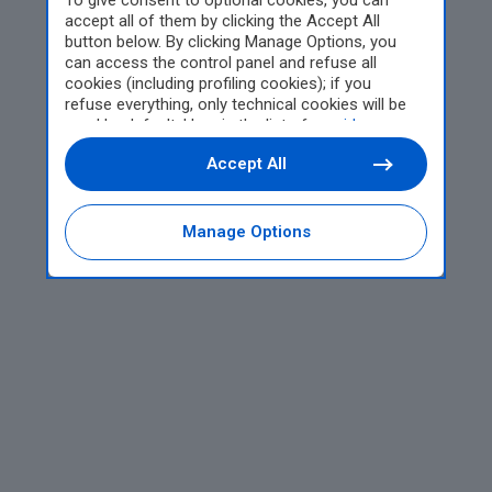
To give consent to optional cookies, you can
accept all of them by clicking the Accept All
button below. By clicking Manage Options, you
can access the control panel and refuse all
cookies (including profiling cookies); if you
refuse everything, only technical cookies will be
used by default. Here is the list of
providers
.
Cookie consent will be stored and applied also to
Accept All
the other websites of Editoriale Nazionale and
their subdomains. By expressing your choice on
this site, you will therefore not be asked again on
other Editoriale Nazionale websites that use the
Manage Options
same consent management platform (CMP). You
can still modify or withdraw your choice at any
time through the “Privacy Settings” section.