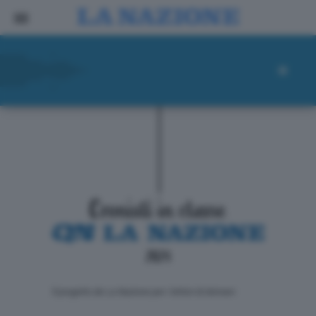
ll progetto de La Nazione per i lettori di domani