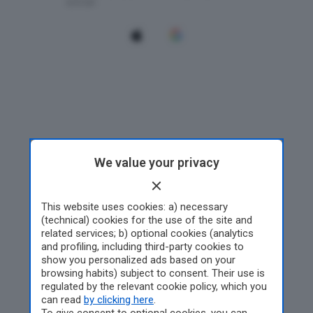
We value your privacy
This website uses cookies: a) necessary
(technical) cookies for the use of the site and
related services; b) optional cookies (analytics
and profiling, including third-party cookies to
show you personalized ads based on your
browsing habits) subject to consent. Their use is
regulated by the relevant cookie policy, which you
can read
by clicking here
.