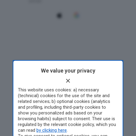
We value your privacy
This website uses cookies: a) necessary
(technical) cookies for the use of the site and
related services; b) optional cookies (analytics
and profiling, including third-party cookies to
show you personalized ads based on your
browsing habits) subject to consent. Their use is
regulated by the relevant cookie policy, which you
can read
by clicking here
.