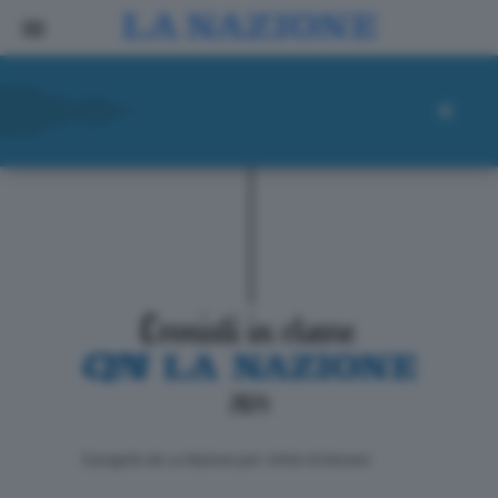
ll progetto de La Nazione per i lettori di domani