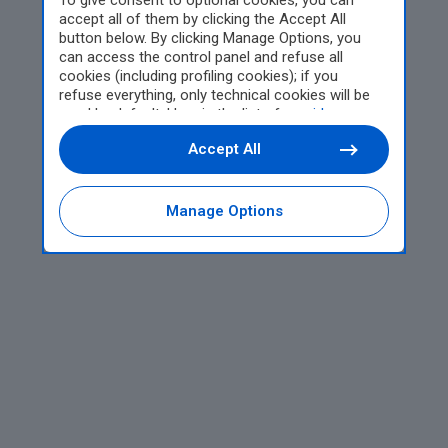
To give consent to optional cookies, you can
accept all of them by clicking the Accept All
button below. By clicking Manage Options, you
can access the control panel and refuse all
cookies (including profiling cookies); if you
refuse everything, only technical cookies will be
used by default. Here is the list of
providers
.
Cookie consent will be stored and applied also to
Accept All
the other websites of Editoriale Nazionale and
their subdomains. By expressing your choice on
this site, you will therefore not be asked again on
other Editoriale Nazionale websites that use the
Manage Options
same consent management platform (CMP). You
can still modify or withdraw your choice at any
time through the “Privacy Settings” section.