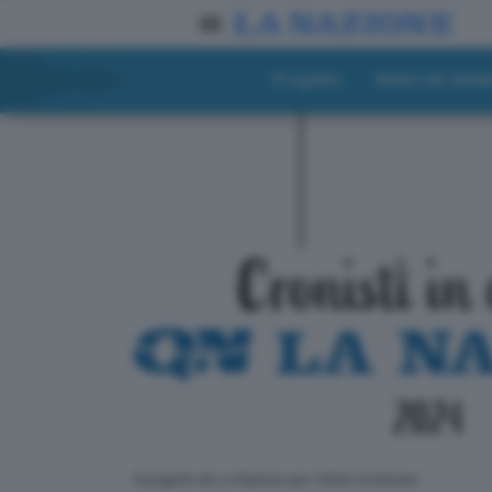
Progetto
Materiali didat
ll progetto de La Nazione per i lettori di domani