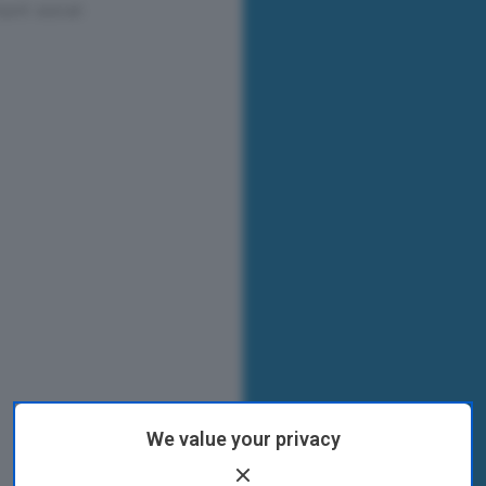
We value your privacy