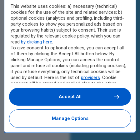
This website uses cookies: a) necessary (technical)
cookies for the use of the site and related services; b)
optional cookies (analytics and profiling, including third-
party cookies to show you personalized ads based on
your browsing habits) subject to consent. Their use is
regulated by the relevant cookie policy, which you can
read
by clicking here
.
To give consent to optional cookies, you can accept all
of them by clicking the Accept All button below. By
clicking Manage Options, you can access the control
panel and refuse all cookies (including profiling cookies);
if you refuse everything, only technical cookies will be
used by default. Here is the list of
providers
. Cookie
consent will be stored and applied also to the other
websites of Editoriale Nazionale and their subdomains.
By expressing your choice on this site, you will therefore
Accept All
not be asked again on other Editoriale Nazionale
websites that use the same consent management
platform (CMP). You can still modify or withdraw your
Manage Options
choice at any time through the “Privacy Settings”
section.