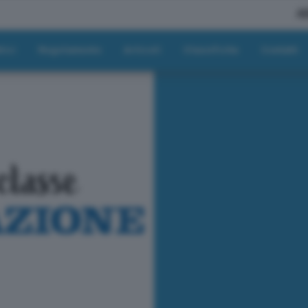
A
tici
Regolamento
Articoli
Classifiche
Contatti