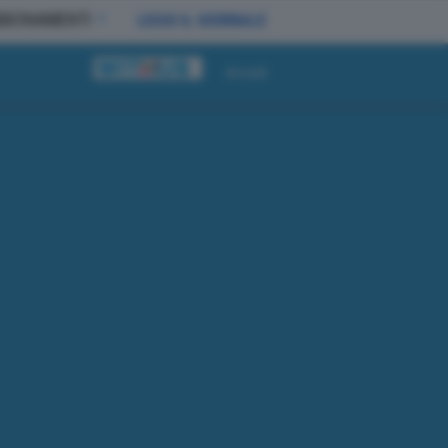
BBONAMENTI
LEGGI IL GIORNALE
Accedi