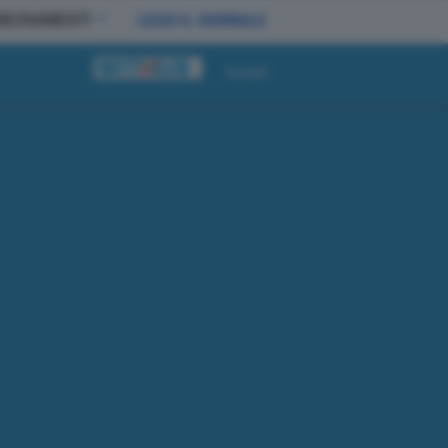
BBONAMENTI
LEGGI IL GIORNALE
Accedi