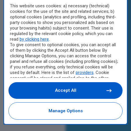
This website uses cookies: a) necessary (technical)
cookies for the use of the site and related services; b)
optional cookies (analytics and profiling, including third-
party cookies to show you personalized ads based on
your browsing habits) subject to consent. Their use is
regulated by the relevant cookie policy, which you can
read
by clicking here
.
To give consent to optional cookies, you can accept all
of them by clicking the Accept All button below. By
clicking Manage Options, you can access the control
panel and refuse all cookies (including profiling cookies);
if you refuse everything, only technical cookies will be
used by default. Here is the list of
providers
. Cookie
consent will be stored and applied also to the other
websites of Editoriale Nazionale and their subdomains.
By expressing your choice on this site, you will therefore
Accept All
not be asked again on other Editoriale Nazionale
websites that use the same consent management
platform (CMP). You can still modify or withdraw your
Manage Options
choice at any time through the “Privacy Settings”
section.