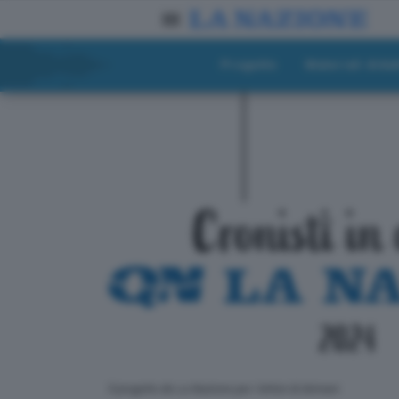
Progetto
Materiali didat
ll progetto de La Nazione per i lettori di domani