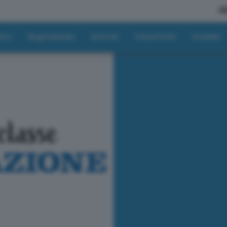
A
tici
Regolamento
Articoli
Classifiche
Contatti