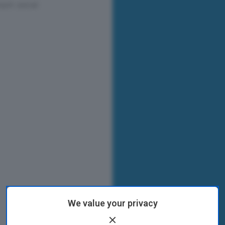
We value your privacy