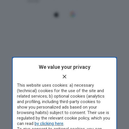
We value your privacy
This website uses cookies: a) necessary
(technical) cookies for the use of the site and
related services; b) optional cookies (analytics
and profiling, including third-party cookies to
show you personalized ads based on your
browsing habits) subject to consent. Their use is
regulated by the relevant cookie policy, which you
can read
by clicking here
.