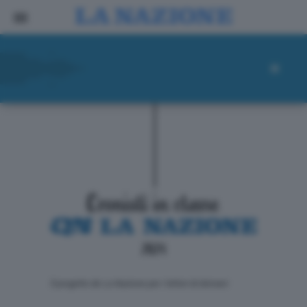
ll progetto de La Nazione per i lettori di domani