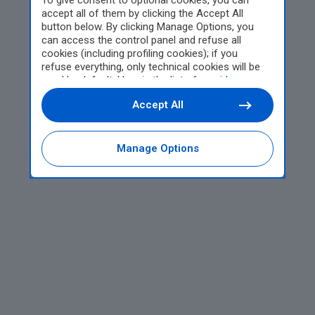
To give consent to optional cookies, you can
accept all of them by clicking the Accept All
button below. By clicking Manage Options, you
can access the control panel and refuse all
cookies (including profiling cookies); if you
refuse everything, only technical cookies will be
used by default. Here is the list of
providers
.
Cookie consent will be stored and applied also to
Accept All
the other websites of Editoriale Nazionale and
their subdomains. By expressing your choice on
this site, you will therefore not be asked again on
other Editoriale Nazionale websites that use the
Manage Options
same consent management platform (CMP). You
can still modify or withdraw your choice at any
time through the “Privacy Settings” section.