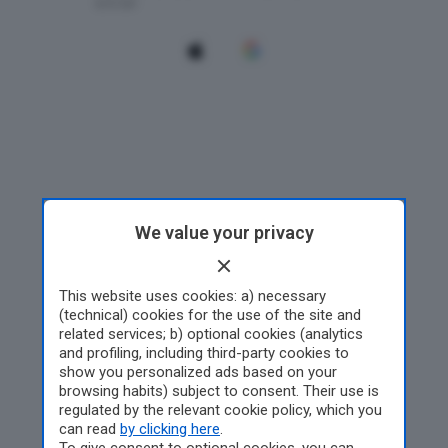
We value your privacy
This website uses cookies: a) necessary
(technical) cookies for the use of the site and
related services; b) optional cookies (analytics
and profiling, including third-party cookies to
show you personalized ads based on your
browsing habits) subject to consent. Their use is
regulated by the relevant cookie policy, which you
can read
by clicking here
.