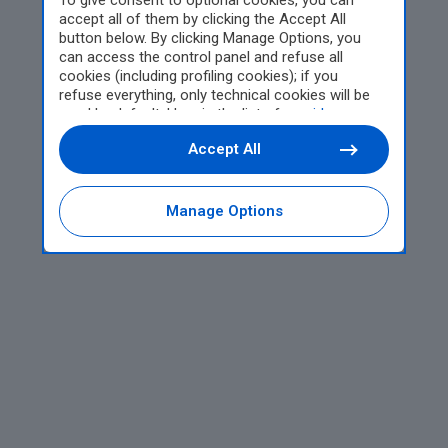
To give consent to optional cookies, you can
accept all of them by clicking the Accept All
button below. By clicking Manage Options, you
can access the control panel and refuse all
cookies (including profiling cookies); if you
refuse everything, only technical cookies will be
used by default. Here is the list of
providers
.
Cookie consent will be stored and applied also to
Accept All
the other websites of Editoriale Nazionale and
their subdomains. By expressing your choice on
this site, you will therefore not be asked again on
other Editoriale Nazionale websites that use the
Manage Options
same consent management platform (CMP). You
can still modify or withdraw your choice at any
time through the “Privacy Settings” section.