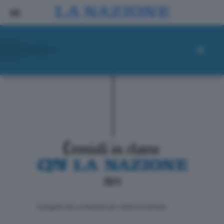
ll progetto de La Nazione per i lettori di domani