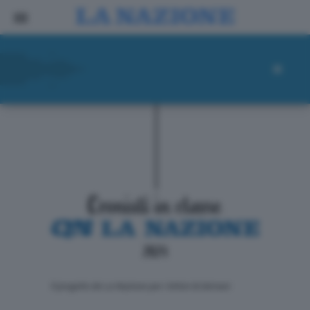
ll progetto de La Nazione per i lettori di domani