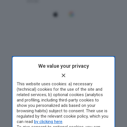
We value your privacy
This website uses cookies: a) necessary
(technical) cookies for the use of the site and
related services; b) optional cookies (analytics
and profiling, including third-party cookies to
show you personalized ads based on your
browsing habits) subject to consent. Their use is
regulated by the relevant cookie policy, which you
can read
by clicking here
.