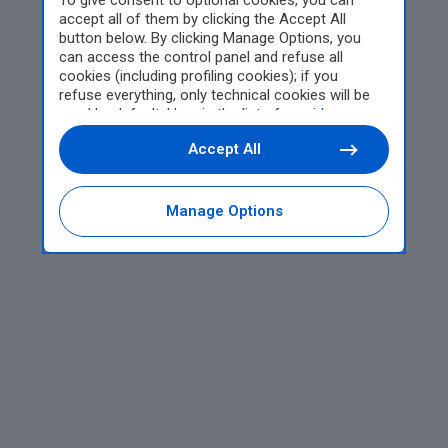
To give consent to optional cookies, you can
accept all of them by clicking the Accept All
button below. By clicking Manage Options, you
can access the control panel and refuse all
cookies (including profiling cookies); if you
refuse everything, only technical cookies will be
used by default. Here is the list of
providers
.
Cookie consent will be stored and applied also to
Accept All
the other websites of Editoriale Nazionale and
their subdomains. By expressing your choice on
this site, you will therefore not be asked again on
other Editoriale Nazionale websites that use the
Manage Options
same consent management platform (CMP). You
can still modify or withdraw your choice at any
time through the “Privacy Settings” section.