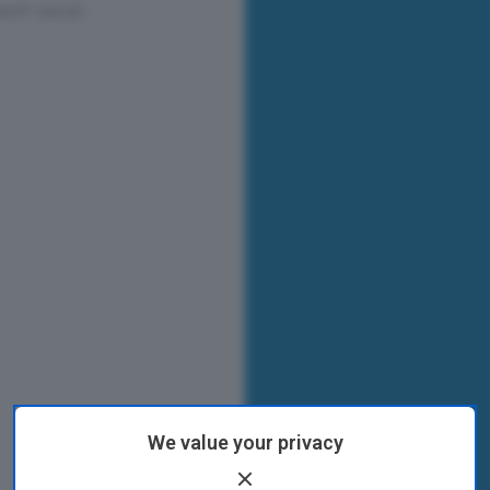
We value your privacy