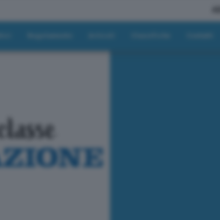
A
tici
Regolamento
Articoli
Classifiche
Contatti