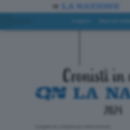
Progetto
Materiali didat
ll progetto de La Nazione per i lettori di domani