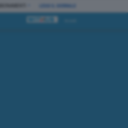
BBONAMENTI
LEGGI IL GIORNALE
Accedi