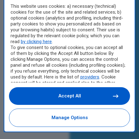
This website uses cookies: a) necessary (technical)
cookies for the use of the site and related services; b)
optional cookies (analytics and profiling, including third-
party cookies to show you personalized ads based on
your browsing habits) subject to consent. Their use is
regulated by the relevant cookie policy, which you can
read
by clicking here
.
To give consent to optional cookies, you can accept all
of them by clicking the Accept All button below. By
clicking Manage Options, you can access the control
panel and refuse all cookies (including profiling cookies);
if you refuse everything, only technical cookies will be
used by default. Here is the list of
providers
. Cookie
consent will be stored and applied also to the other
websites of Editoriale Nazionale and their subdomains.
By expressing your choice on this site, you will therefore
Accept All
not be asked again on other Editoriale Nazionale
websites that use the same consent management
platform (CMP). You can still modify or withdraw your
Manage Options
choice at any time through the “Privacy Settings”
section.