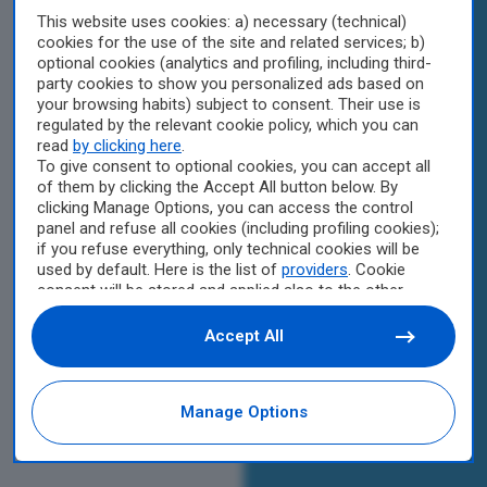
This website uses cookies: a) necessary (technical)
cookies for the use of the site and related services; b)
optional cookies (analytics and profiling, including third-
party cookies to show you personalized ads based on
your browsing habits) subject to consent. Their use is
regulated by the relevant cookie policy, which you can
read
by clicking here
.
To give consent to optional cookies, you can accept all
of them by clicking the Accept All button below. By
clicking Manage Options, you can access the control
panel and refuse all cookies (including profiling cookies);
if you refuse everything, only technical cookies will be
used by default. Here is the list of
providers
. Cookie
consent will be stored and applied also to the other
websites of Editoriale Nazionale and their subdomains.
By expressing your choice on this site, you will therefore
Accept All
not be asked again on other Editoriale Nazionale
websites that use the same consent management
platform (CMP). You can still modify or withdraw your
Manage Options
choice at any time through the “Privacy Settings”
section.