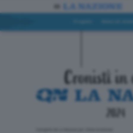
Progetto
Materiali didat
ll progetto de La Nazione per i lettori di domani