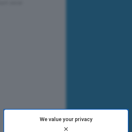
We value your privacy