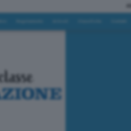
A
tici
Regolamento
Articoli
Classifiche
Contatti