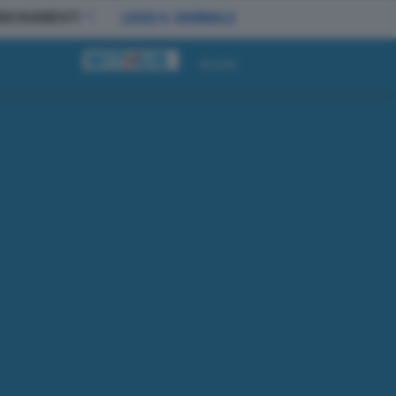
BBONAMENTI
LEGGI IL GIORNALE
Accedi