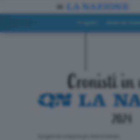
Progetto
Materiali didat
ll progetto de La Nazione per i lettori di domani