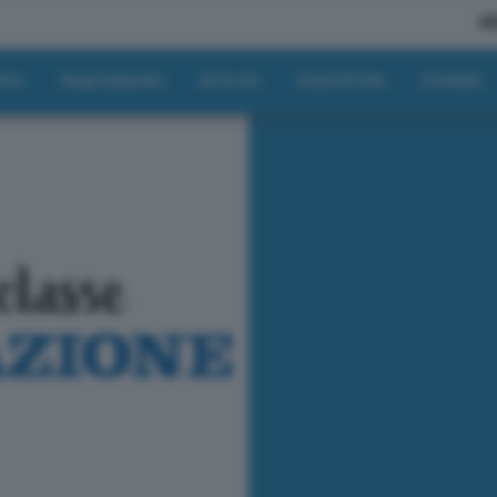
A
tici
Regolamento
Articoli
Classifiche
Contatti