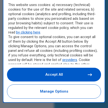
This website uses cookies: a) necessary (technical)
cookies for the use of the site and related services; b)
optional cookies (analytics and profiling, including third-
party cookies to show you personalized ads based on
your browsing habits) subject to consent. Their use is
regulated by the relevant cookie policy, which you can
read
by clicking here
.
To give consent to optional cookies, you can accept all
of them by clicking the Accept All button below. By
clicking Manage Options, you can access the control
panel and refuse all cookies (including profiling cookies);
if you refuse everything, only technical cookies will be
used by default. Here is the list of
providers
. Cookie
consent will be stored and applied also to the other
websites of Editoriale Nazionale and their subdomains.
By expressing your choice on this site, you will therefore
Accept All
not be asked again on other Editoriale Nazionale
websites that use the same consent management
platform (CMP). You can still modify or withdraw your
Manage Options
choice at any time through the “Privacy Settings”
section.