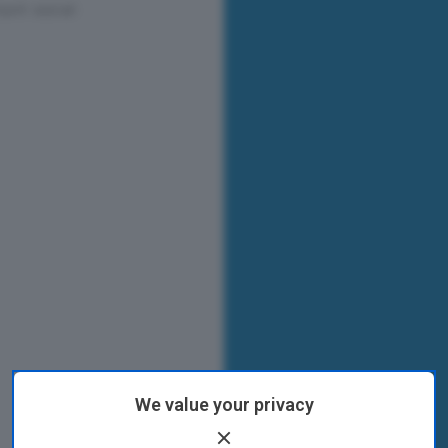
We value your privacy