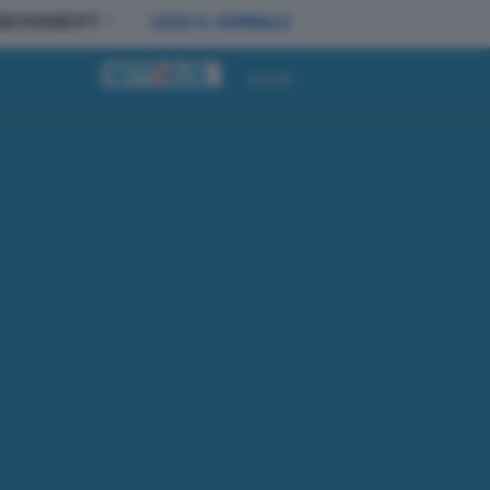
BBONAMENTI
LEGGI IL GIORNALE
Accedi