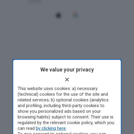
We value your privacy
This website uses cookies: a) necessary
(technical) cookies for the use of the site and
related services; b) optional cookies (analytics
and profiling, including third-party cookies to
show you personalized ads based on your
browsing habits) subject to consent. Their use is
regulated by the relevant cookie policy, which you
can read
by clicking here
.