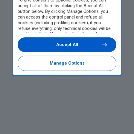
To give consent to optional cookies, you can
accept all of them by clicking the Accept All
button below. By clicking Manage Options, you
can access the control panel and refuse all
cookies (including profiling cookies); if you
refuse everything, only technical cookies will be
used by default. Here is the list of
providers
.
Cookie consent will be stored and applied also to
Accept All
the other websites of Editoriale Nazionale and
their subdomains. By expressing your choice on
this site, you will therefore not be asked again on
other Editoriale Nazionale websites that use the
Manage Options
same consent management platform (CMP). You
can still modify or withdraw your choice at any
time through the “Privacy Settings” section.