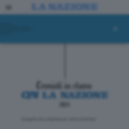
ll progetto de La Nazione per i lettori di domani