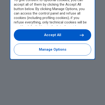
To give consent to optional cookies, you can
accept all of them by clicking the Accept All
button below. By clicking Manage Options, you
can access the control panel and refuse all
cookies (including profiling cookies); if you
refuse everything, only technical cookies will be
used by default. Here is the list of
providers
.
Cookie consent will be stored and applied also to
Accept All
the other websites of Editoriale Nazionale and
their subdomains. By expressing your choice on
this site, you will therefore not be asked again on
other Editoriale Nazionale websites that use the
Manage Options
same consent management platform (CMP). You
can still modify or withdraw your choice at any
time through the “Privacy Settings” section.