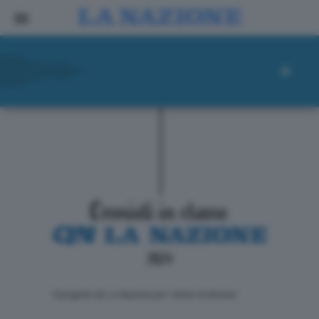
ll progetto de La Nazione per i lettori di domani