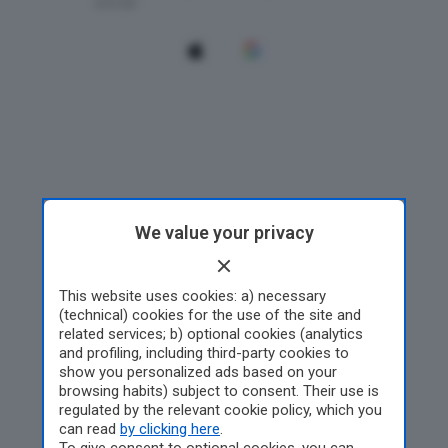
We value your privacy
This website uses cookies: a) necessary
(technical) cookies for the use of the site and
related services; b) optional cookies (analytics
and profiling, including third-party cookies to
show you personalized ads based on your
browsing habits) subject to consent. Their use is
regulated by the relevant cookie policy, which you
can read
by clicking here
.