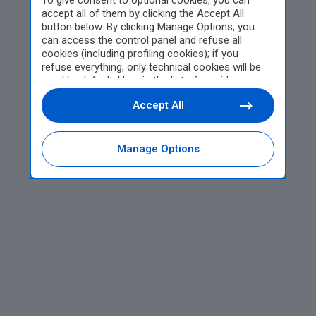
To give consent to optional cookies, you can
accept all of them by clicking the Accept All
button below. By clicking Manage Options, you
can access the control panel and refuse all
cookies (including profiling cookies); if you
refuse everything, only technical cookies will be
used by default. Here is the list of
providers
.
Cookie consent will be stored and applied also to
Accept All
the other websites of Editoriale Nazionale and
their subdomains. By expressing your choice on
this site, you will therefore not be asked again on
other Editoriale Nazionale websites that use the
Manage Options
same consent management platform (CMP). You
can still modify or withdraw your choice at any
time through the “Privacy Settings” section.