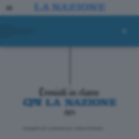
ll progetto de La Nazione per i lettori di domani