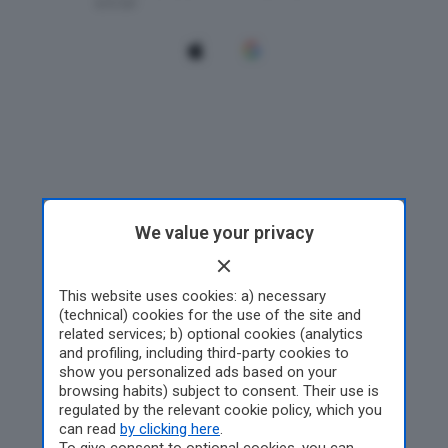
We value your privacy
This website uses cookies: a) necessary
(technical) cookies for the use of the site and
related services; b) optional cookies (analytics
and profiling, including third-party cookies to
show you personalized ads based on your
browsing habits) subject to consent. Their use is
regulated by the relevant cookie policy, which you
can read
by clicking here
.