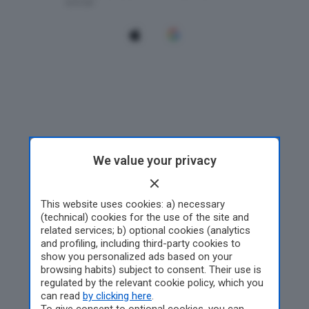
We value your privacy
This website uses cookies: a) necessary
(technical) cookies for the use of the site and
related services; b) optional cookies (analytics
and profiling, including third-party cookies to
show you personalized ads based on your
browsing habits) subject to consent. Their use is
regulated by the relevant cookie policy, which you
can read
by clicking here
.