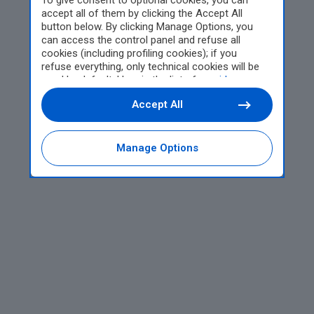
To give consent to optional cookies, you can
accept all of them by clicking the Accept All
button below. By clicking Manage Options, you
can access the control panel and refuse all
cookies (including profiling cookies); if you
refuse everything, only technical cookies will be
used by default. Here is the list of
providers
.
Cookie consent will be stored and applied also to
Accept All
the other websites of Editoriale Nazionale and
their subdomains. By expressing your choice on
this site, you will therefore not be asked again on
other Editoriale Nazionale websites that use the
Manage Options
same consent management platform (CMP). You
can still modify or withdraw your choice at any
time through the “Privacy Settings” section.