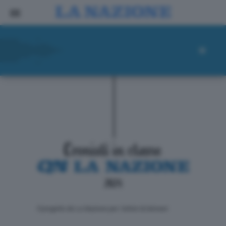
ll progetto de La Nazione per i lettori di domani