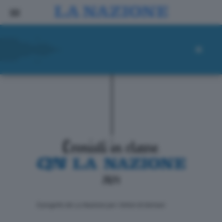
ll progetto de La Nazione per i lettori di domani