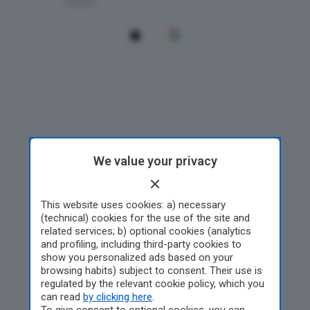
We value your privacy
This website uses cookies: a) necessary
(technical) cookies for the use of the site and
related services; b) optional cookies (analytics
and profiling, including third-party cookies to
show you personalized ads based on your
browsing habits) subject to consent. Their use is
regulated by the relevant cookie policy, which you
can read
by clicking here
.