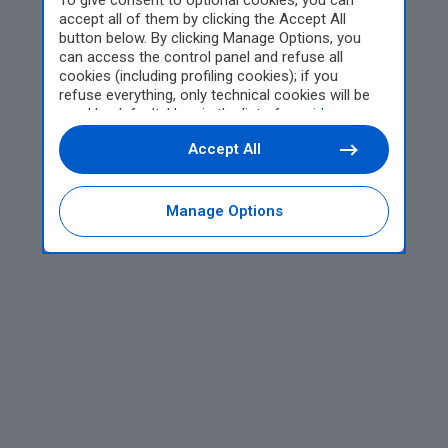
To give consent to optional cookies, you can
accept all of them by clicking the Accept All
button below. By clicking Manage Options, you
can access the control panel and refuse all
cookies (including profiling cookies); if you
refuse everything, only technical cookies will be
used by default. Here is the list of
providers
.
Cookie consent will be stored and applied also to
Accept All
the other websites of Editoriale Nazionale and
their subdomains. By expressing your choice on
this site, you will therefore not be asked again on
other Editoriale Nazionale websites that use the
Manage Options
same consent management platform (CMP). You
can still modify or withdraw your choice at any
time through the “Privacy Settings” section.