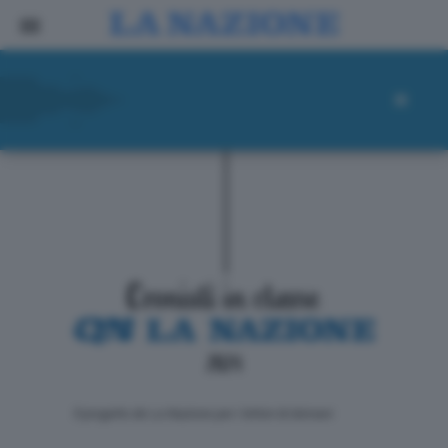
ll progetto de La Nazione per i lettori di domani