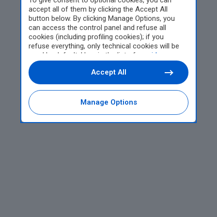
To give consent to optional cookies, you can
accept all of them by clicking the Accept All
button below. By clicking Manage Options, you
can access the control panel and refuse all
cookies (including profiling cookies); if you
refuse everything, only technical cookies will be
used by default. Here is the list of
providers
.
Cookie consent will be stored and applied also to
Accept All
the other websites of Editoriale Nazionale and
their subdomains. By expressing your choice on
this site, you will therefore not be asked again on
other Editoriale Nazionale websites that use the
Manage Options
same consent management platform (CMP). You
can still modify or withdraw your choice at any
time through the “Privacy Settings” section.