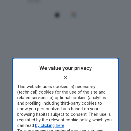
We value your privacy
This website uses cookies: a) necessary
(technical) cookies for the use of the site and
related services; b) optional cookies (analytics
and profiling, including third-party cookies to
show you personalized ads based on your
browsing habits) subject to consent. Their use is
regulated by the relevant cookie policy, which you
can read
by clicking here
.