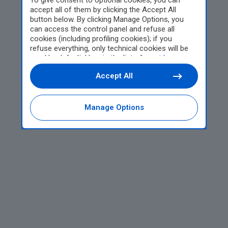
To give consent to optional cookies, you can
accept all of them by clicking the Accept All
button below. By clicking Manage Options, you
can access the control panel and refuse all
cookies (including profiling cookies); if you
refuse everything, only technical cookies will be
used by default. Here is the list of
providers
.
Cookie consent will be stored and applied also to
Accept All
the other websites of Editoriale Nazionale and
their subdomains. By expressing your choice on
this site, you will therefore not be asked again on
other Editoriale Nazionale websites that use the
Manage Options
same consent management platform (CMP). You
can still modify or withdraw your choice at any
time through the “Privacy Settings” section.