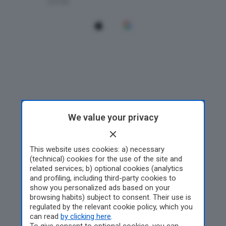
We value your privacy
This website uses cookies: a) necessary
(technical) cookies for the use of the site and
related services; b) optional cookies (analytics
and profiling, including third-party cookies to
show you personalized ads based on your
browsing habits) subject to consent. Their use is
regulated by the relevant cookie policy, which you
can read
by clicking here
.