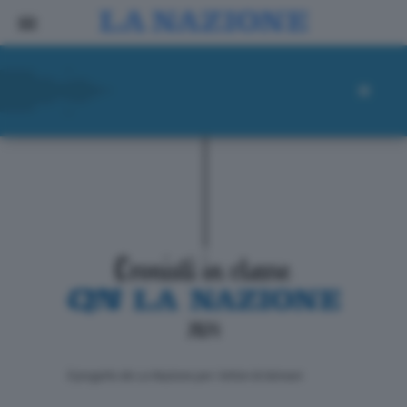
ll progetto de La Nazione per i lettori di domani