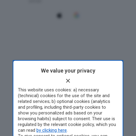
We value your privacy
This website uses cookies: a) necessary
(technical) cookies for the use of the site and
related services; b) optional cookies (analytics
and profiling, including third-party cookies to
show you personalized ads based on your
browsing habits) subject to consent. Their use is
regulated by the relevant cookie policy, which you
can read
by clicking here
.