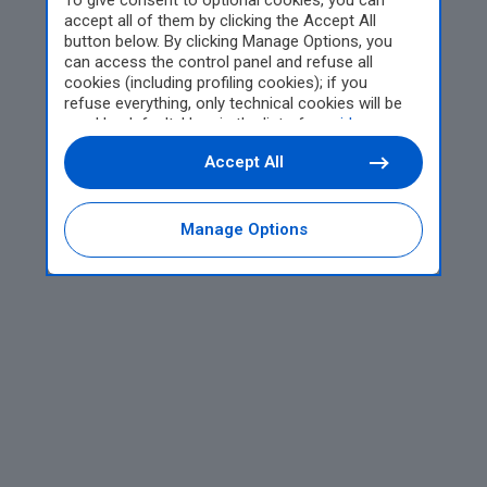
To give consent to optional cookies, you can
accept all of them by clicking the Accept All
button below. By clicking Manage Options, you
can access the control panel and refuse all
cookies (including profiling cookies); if you
refuse everything, only technical cookies will be
used by default. Here is the list of
providers
.
Cookie consent will be stored and applied also to
Accept All
the other websites of Editoriale Nazionale and
their subdomains. By expressing your choice on
this site, you will therefore not be asked again on
other Editoriale Nazionale websites that use the
Manage Options
same consent management platform (CMP). You
can still modify or withdraw your choice at any
time through the “Privacy Settings” section.