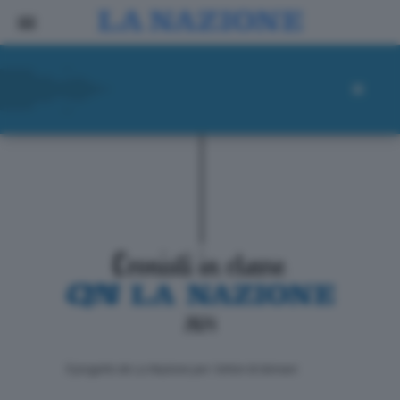
ll progetto de La Nazione per i lettori di domani