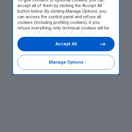
To give consent to optional cookies, you can
accept all of them by clicking the Accept All
button below. By clicking Manage Options, you
can access the control panel and refuse all
cookies (including profiling cookies); if you
refuse everything, only technical cookies will be
used by default. Here is the list of
providers
.
Cookie consent will be stored and applied also to
Accept All
the other websites of Editoriale Nazionale and
their subdomains. By expressing your choice on
this site, you will therefore not be asked again on
other Editoriale Nazionale websites that use the
Manage Options
same consent management platform (CMP). You
can still modify or withdraw your choice at any
time through the “Privacy Settings” section.