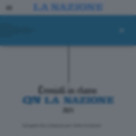
ll progetto de La Nazione per i lettori di domani