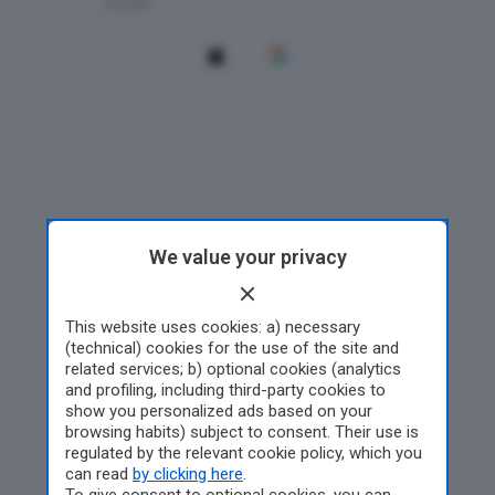
We value your privacy
This website uses cookies: a) necessary
(technical) cookies for the use of the site and
related services; b) optional cookies (analytics
and profiling, including third-party cookies to
show you personalized ads based on your
browsing habits) subject to consent. Their use is
regulated by the relevant cookie policy, which you
can read
by clicking here
.