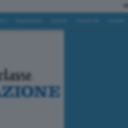
A
tici
Regolamento
Articoli
Classifiche
Contatti