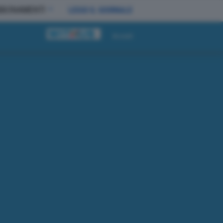
BBONAMENTI
LEGGI IL GIORNALE
Accedi