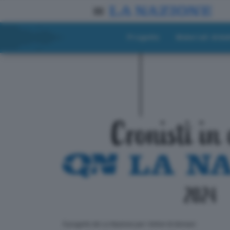
Progetto
Materiali didat
ll progetto de La Nazione per i lettori di domani