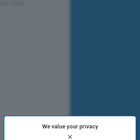
We value your privacy