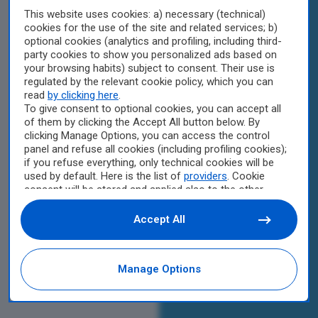
This website uses cookies: a) necessary (technical)
cookies for the use of the site and related services; b)
optional cookies (analytics and profiling, including third-
party cookies to show you personalized ads based on
your browsing habits) subject to consent. Their use is
regulated by the relevant cookie policy, which you can
read
by clicking here
.
To give consent to optional cookies, you can accept all
of them by clicking the Accept All button below. By
clicking Manage Options, you can access the control
panel and refuse all cookies (including profiling cookies);
if you refuse everything, only technical cookies will be
used by default. Here is the list of
providers
. Cookie
consent will be stored and applied also to the other
websites of Editoriale Nazionale and their subdomains.
By expressing your choice on this site, you will therefore
Accept All
not be asked again on other Editoriale Nazionale
websites that use the same consent management
platform (CMP). You can still modify or withdraw your
Manage Options
choice at any time through the “Privacy Settings”
section.