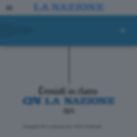
ll progetto de La Nazione per i lettori di domani