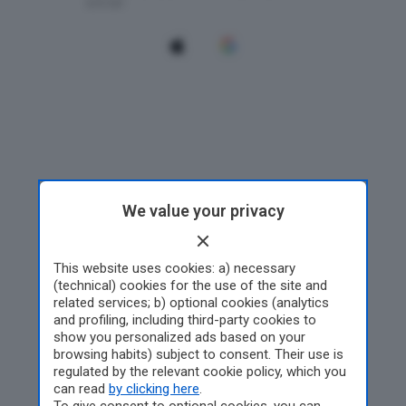
We value your privacy
This website uses cookies: a) necessary
(technical) cookies for the use of the site and
related services; b) optional cookies (analytics
and profiling, including third-party cookies to
show you personalized ads based on your
browsing habits) subject to consent. Their use is
regulated by the relevant cookie policy, which you
can read
by clicking here
.