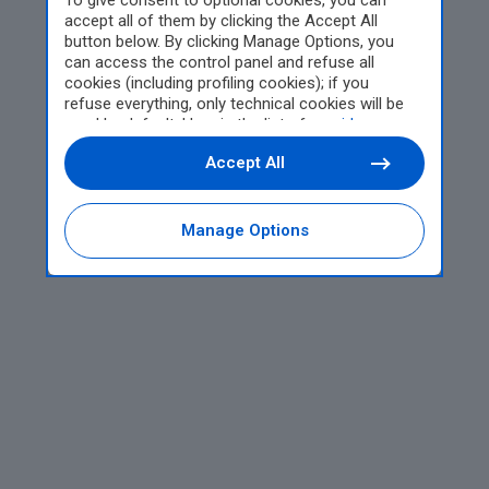
To give consent to optional cookies, you can
accept all of them by clicking the Accept All
button below. By clicking Manage Options, you
can access the control panel and refuse all
cookies (including profiling cookies); if you
refuse everything, only technical cookies will be
used by default. Here is the list of
providers
.
Cookie consent will be stored and applied also to
Accept All
the other websites of Editoriale Nazionale and
their subdomains. By expressing your choice on
this site, you will therefore not be asked again on
other Editoriale Nazionale websites that use the
Manage Options
same consent management platform (CMP). You
can still modify or withdraw your choice at any
time through the “Privacy Settings” section.