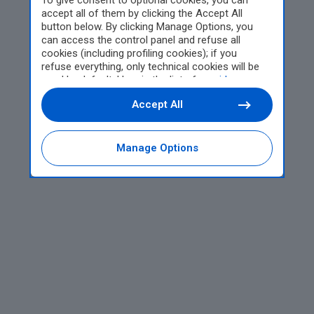
To give consent to optional cookies, you can
accept all of them by clicking the Accept All
button below. By clicking Manage Options, you
can access the control panel and refuse all
cookies (including profiling cookies); if you
refuse everything, only technical cookies will be
used by default. Here is the list of
providers
.
Cookie consent will be stored and applied also to
Accept All
the other websites of Editoriale Nazionale and
their subdomains. By expressing your choice on
this site, you will therefore not be asked again on
other Editoriale Nazionale websites that use the
Manage Options
same consent management platform (CMP). You
can still modify or withdraw your choice at any
time through the “Privacy Settings” section.