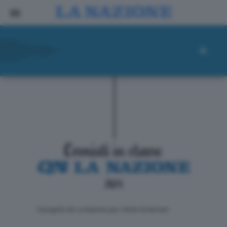
ll progetto de La Nazione per i lettori di domani