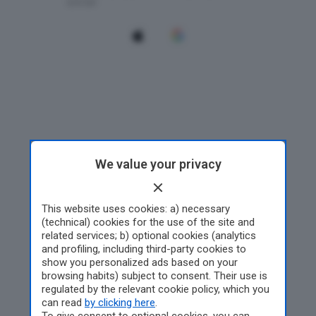
We value your privacy
This website uses cookies: a) necessary
(technical) cookies for the use of the site and
related services; b) optional cookies (analytics
and profiling, including third-party cookies to
show you personalized ads based on your
browsing habits) subject to consent. Their use is
regulated by the relevant cookie policy, which you
can read
by clicking here
.