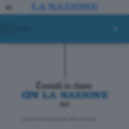
ll progetto de La Nazione per i lettori di domani