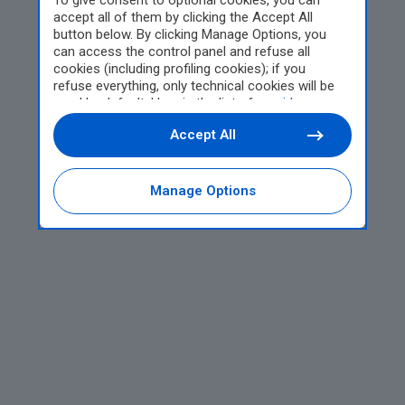
To give consent to optional cookies, you can
accept all of them by clicking the Accept All
button below. By clicking Manage Options, you
can access the control panel and refuse all
cookies (including profiling cookies); if you
refuse everything, only technical cookies will be
used by default. Here is the list of
providers
.
Cookie consent will be stored and applied also to
Accept All
the other websites of Editoriale Nazionale and
their subdomains. By expressing your choice on
this site, you will therefore not be asked again on
other Editoriale Nazionale websites that use the
Manage Options
same consent management platform (CMP). You
can still modify or withdraw your choice at any
time through the “Privacy Settings” section.