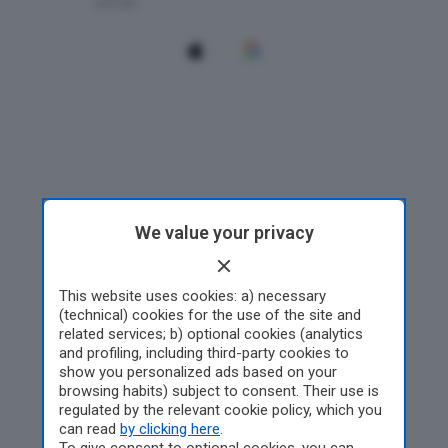
We value your privacy
This website uses cookies: a) necessary
(technical) cookies for the use of the site and
related services; b) optional cookies (analytics
and profiling, including third-party cookies to
show you personalized ads based on your
browsing habits) subject to consent. Their use is
regulated by the relevant cookie policy, which you
can read
by clicking here
.