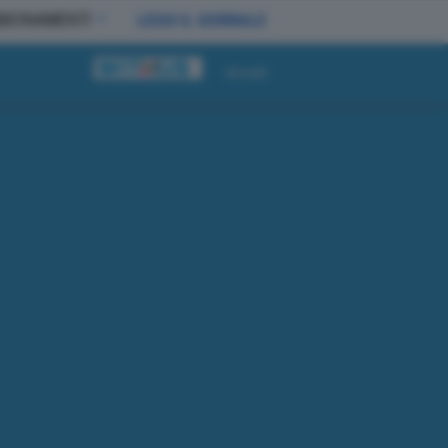
BBONAMENTI
LEGGI IL GIORNALE
Accedi