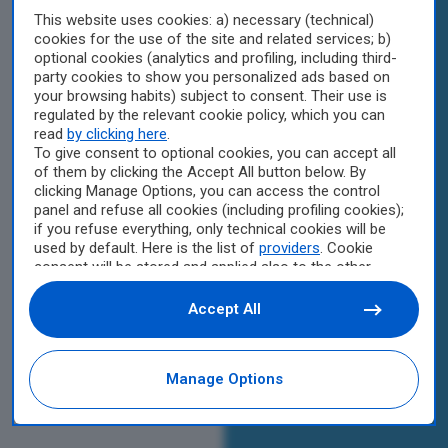
This website uses cookies: a) necessary (technical)
cookies for the use of the site and related services; b)
optional cookies (analytics and profiling, including third-
party cookies to show you personalized ads based on
your browsing habits) subject to consent. Their use is
regulated by the relevant cookie policy, which you can
read
by clicking here
.
To give consent to optional cookies, you can accept all
of them by clicking the Accept All button below. By
clicking Manage Options, you can access the control
panel and refuse all cookies (including profiling cookies);
if you refuse everything, only technical cookies will be
used by default. Here is the list of
providers
. Cookie
consent will be stored and applied also to the other
websites of Editoriale Nazionale and their subdomains.
By expressing your choice on this site, you will therefore
Accept All
not be asked again on other Editoriale Nazionale
websites that use the same consent management
platform (CMP). You can still modify or withdraw your
Manage Options
choice at any time through the “Privacy Settings”
section.