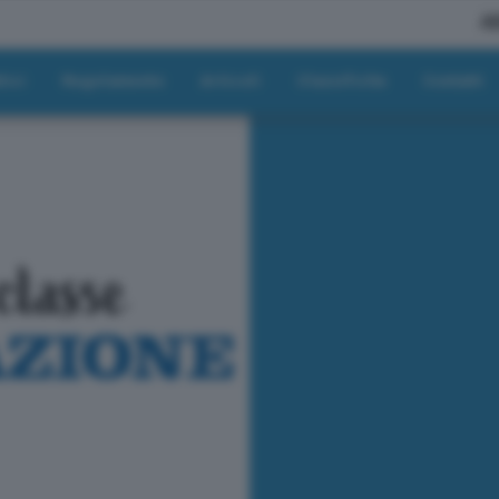
A
tici
Regolamento
Articoli
Classifiche
Contatti