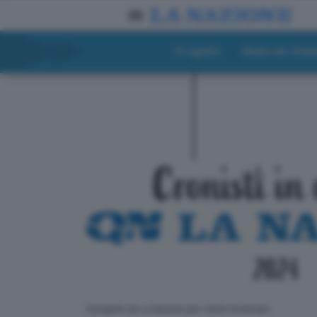
Progetto
Materiali didat
ll progetto de La Nazione per i lettori di domani