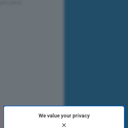
We value your privacy