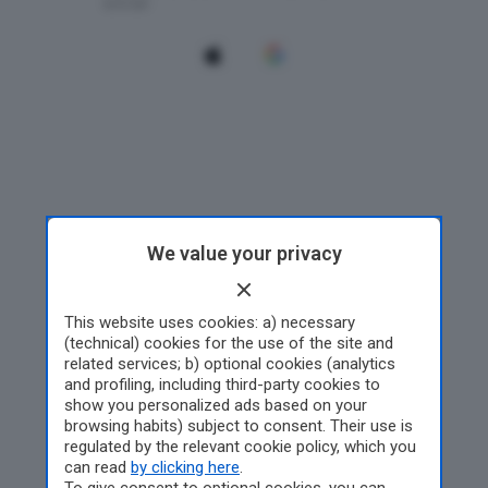
We value your privacy
This website uses cookies: a) necessary
(technical) cookies for the use of the site and
related services; b) optional cookies (analytics
and profiling, including third-party cookies to
show you personalized ads based on your
browsing habits) subject to consent. Their use is
regulated by the relevant cookie policy, which you
can read
by clicking here
.