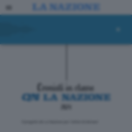
ll progetto de La Nazione per i lettori di domani