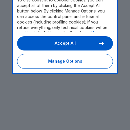
To give consent to optional cookies, you can
accept all of them by clicking the Accept All
button below. By clicking Manage Options, you
can access the control panel and refuse all
cookies (including profiling cookies); if you
refuse everything, only technical cookies will be
used by default. Here is the list of
providers
.
Cookie consent will be stored and applied also to
Accept All
the other websites of Editoriale Nazionale and
their subdomains. By expressing your choice on
this site, you will therefore not be asked again on
other Editoriale Nazionale websites that use the
Manage Options
same consent management platform (CMP). You
can still modify or withdraw your choice at any
time through the “Privacy Settings” section.