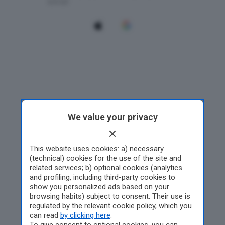
We value your privacy
This website uses cookies: a) necessary
(technical) cookies for the use of the site and
related services; b) optional cookies (analytics
and profiling, including third-party cookies to
show you personalized ads based on your
browsing habits) subject to consent. Their use is
regulated by the relevant cookie policy, which you
can read
by clicking here
.