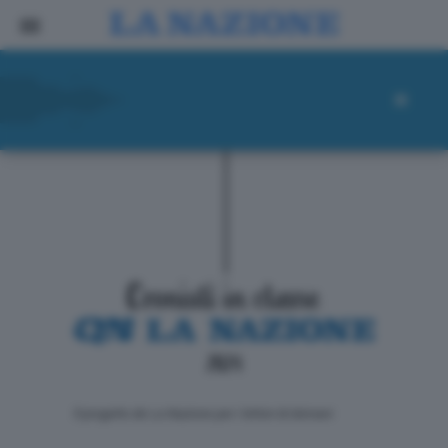
ll progetto de La Nazione per i lettori di domani