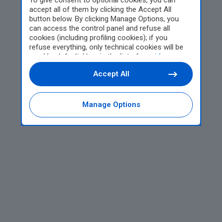
To give consent to optional cookies, you can
accept all of them by clicking the Accept All
button below. By clicking Manage Options, you
can access the control panel and refuse all
cookies (including profiling cookies); if you
refuse everything, only technical cookies will be
used by default. Here is the list of
providers
.
Cookie consent will be stored and applied also to
Accept All
the other websites of Editoriale Nazionale and
their subdomains. By expressing your choice on
this site, you will therefore not be asked again on
other Editoriale Nazionale websites that use the
Manage Options
same consent management platform (CMP). You
can still modify or withdraw your choice at any
time through the “Privacy Settings” section.