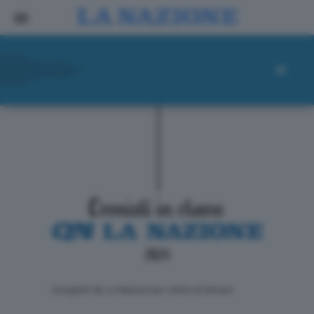
ll progetto de La Nazione per i lettori di domani