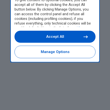
To give consent to optional cookies, you can
accept all of them by clicking the Accept All
button below. By clicking Manage Options, you
can access the control panel and refuse all
cookies (including profiling cookies); if you
refuse everything, only technical cookies will be
used by default. Here is the list of
providers
.
Cookie consent will be stored and applied also to
Accept All
the other websites of Editoriale Nazionale and
their subdomains. By expressing your choice on
this site, you will therefore not be asked again on
other Editoriale Nazionale websites that use the
Manage Options
same consent management platform (CMP). You
can still modify or withdraw your choice at any
time through the “Privacy Settings” section.