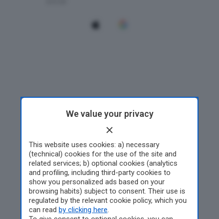
We value your privacy
This website uses cookies: a) necessary
(technical) cookies for the use of the site and
related services; b) optional cookies (analytics
and profiling, including third-party cookies to
show you personalized ads based on your
browsing habits) subject to consent. Their use is
regulated by the relevant cookie policy, which you
can read
by clicking here
.