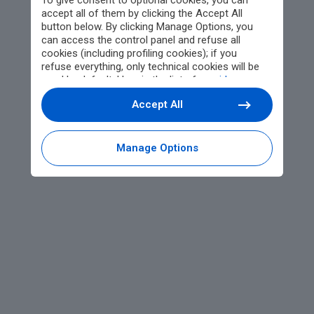
To give consent to optional cookies, you can
accept all of them by clicking the Accept All
button below. By clicking Manage Options, you
can access the control panel and refuse all
cookies (including profiling cookies); if you
refuse everything, only technical cookies will be
used by default. Here is the list of
providers
.
Cookie consent will be stored and applied also to
Accept All
the other websites of Editoriale Nazionale and
their subdomains. By expressing your choice on
this site, you will therefore not be asked again on
other Editoriale Nazionale websites that use the
Manage Options
same consent management platform (CMP). You
can still modify or withdraw your choice at any
time through the “Privacy Settings” section.