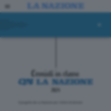
ll progetto de La Nazione per i lettori di domani