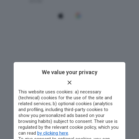
We value your privacy
This website uses cookies: a) necessary
(technical) cookies for the use of the site and
related services; b) optional cookies (analytics
and profiling, including third-party cookies to
show you personalized ads based on your
browsing habits) subject to consent. Their use is
regulated by the relevant cookie policy, which you
can read
by clicking here
.