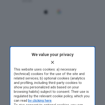
We value your privacy
This website uses cookies: a) necessary
(technical) cookies for the use of the site and
related services; b) optional cookies (analytics
and profiling, including third-party cookies to
show you personalized ads based on your
browsing habits) subject to consent. Their use is
regulated by the relevant cookie policy, which you
can read
by clicking here
.