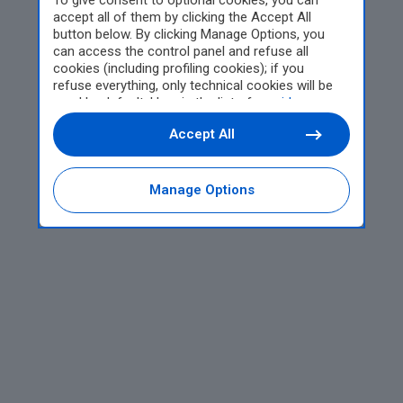
To give consent to optional cookies, you can
accept all of them by clicking the Accept All
button below. By clicking Manage Options, you
can access the control panel and refuse all
cookies (including profiling cookies); if you
refuse everything, only technical cookies will be
used by default. Here is the list of
providers
.
Cookie consent will be stored and applied also to
Accept All
the other websites of Editoriale Nazionale and
their subdomains. By expressing your choice on
this site, you will therefore not be asked again on
other Editoriale Nazionale websites that use the
Manage Options
same consent management platform (CMP). You
can still modify or withdraw your choice at any
time through the “Privacy Settings” section.