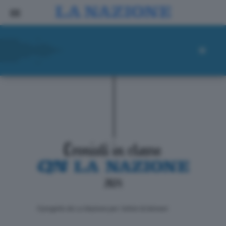
ll progetto de La Nazione per i lettori di domani