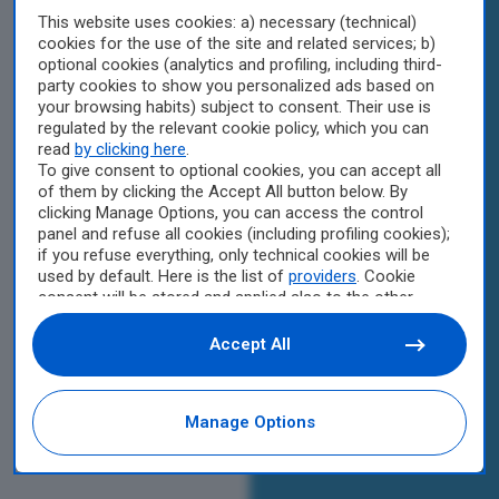
This website uses cookies: a) necessary (technical)
cookies for the use of the site and related services; b)
optional cookies (analytics and profiling, including third-
party cookies to show you personalized ads based on
your browsing habits) subject to consent. Their use is
regulated by the relevant cookie policy, which you can
read
by clicking here
.
To give consent to optional cookies, you can accept all
of them by clicking the Accept All button below. By
clicking Manage Options, you can access the control
panel and refuse all cookies (including profiling cookies);
if you refuse everything, only technical cookies will be
used by default. Here is the list of
providers
. Cookie
consent will be stored and applied also to the other
websites of Editoriale Nazionale and their subdomains.
By expressing your choice on this site, you will therefore
Accept All
not be asked again on other Editoriale Nazionale
websites that use the same consent management
platform (CMP). You can still modify or withdraw your
Manage Options
choice at any time through the “Privacy Settings”
section.