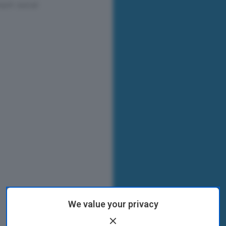
We value your privacy