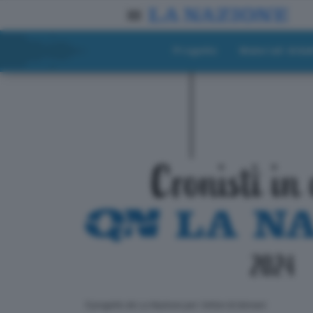
Progetto
Materiali didat
ll progetto de La Nazione per i lettori di domani