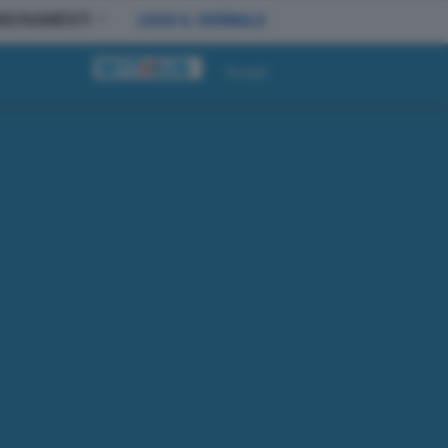
BBONAMENTI
LEGGI IL GIORNALE
Accedi