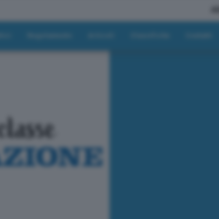
A
tici
Regolamento
Articoli
Classifiche
Contatti