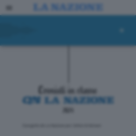
ll progetto de La Nazione per i lettori di domani