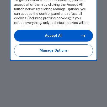
To give consent to optional cookies, you can
accept all of them by clicking the Accept All
button below. By clicking Manage Options, you
can access the control panel and refuse all
cookies (including profiling cookies); if you
refuse everything, only technical cookies will be
used by default. Here is the list of
providers
.
Cookie consent will be stored and applied also to
Accept All
the other websites of Editoriale Nazionale and
their subdomains. By expressing your choice on
this site, you will therefore not be asked again on
other Editoriale Nazionale websites that use the
Manage Options
same consent management platform (CMP). You
can still modify or withdraw your choice at any
time through the “Privacy Settings” section.