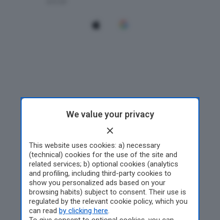
We value your privacy
This website uses cookies: a) necessary
(technical) cookies for the use of the site and
related services; b) optional cookies (analytics
and profiling, including third-party cookies to
show you personalized ads based on your
browsing habits) subject to consent. Their use is
regulated by the relevant cookie policy, which you
can read
by clicking here
.