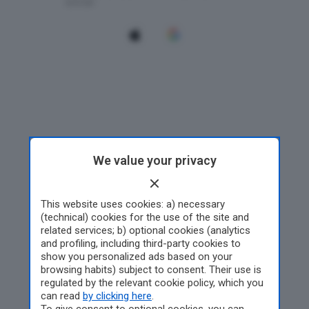
We value your privacy
This website uses cookies: a) necessary
(technical) cookies for the use of the site and
related services; b) optional cookies (analytics
and profiling, including third-party cookies to
show you personalized ads based on your
browsing habits) subject to consent. Their use is
regulated by the relevant cookie policy, which you
can read
by clicking here
.