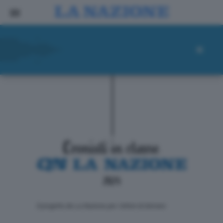
ll progetto de La Nazione per i lettori di domani