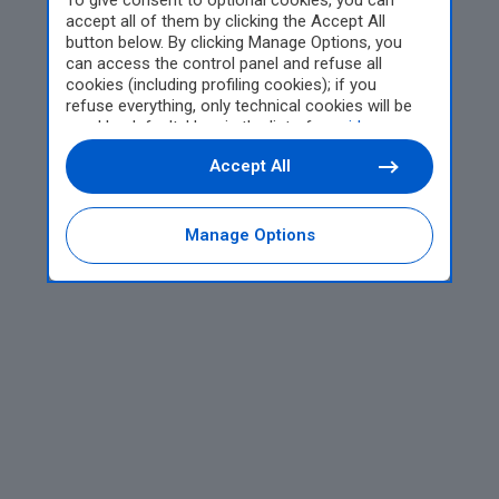
To give consent to optional cookies, you can
accept all of them by clicking the Accept All
button below. By clicking Manage Options, you
can access the control panel and refuse all
cookies (including profiling cookies); if you
refuse everything, only technical cookies will be
used by default. Here is the list of
providers
.
Cookie consent will be stored and applied also to
Accept All
the other websites of Editoriale Nazionale and
their subdomains. By expressing your choice on
this site, you will therefore not be asked again on
other Editoriale Nazionale websites that use the
Manage Options
same consent management platform (CMP). You
can still modify or withdraw your choice at any
time through the “Privacy Settings” section.