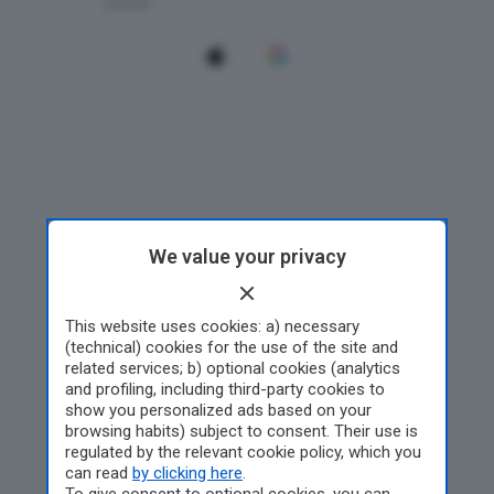
We value your privacy
This website uses cookies: a) necessary
(technical) cookies for the use of the site and
related services; b) optional cookies (analytics
and profiling, including third-party cookies to
show you personalized ads based on your
browsing habits) subject to consent. Their use is
regulated by the relevant cookie policy, which you
can read
by clicking here
.