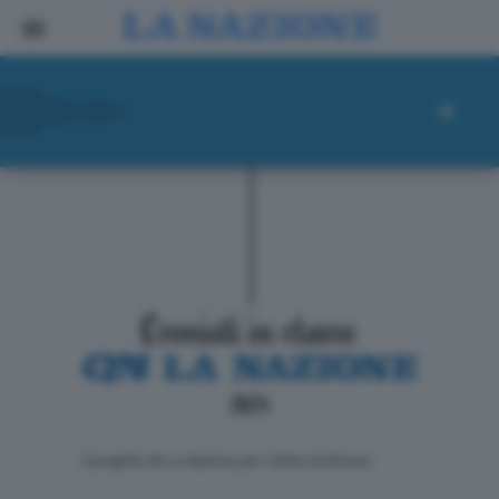
ll progetto de La Nazione per i lettori di domani