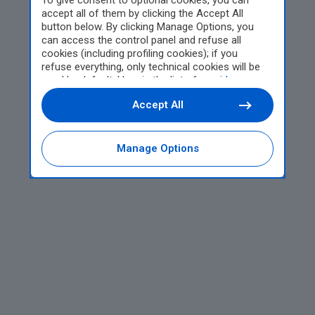
To give consent to optional cookies, you can
accept all of them by clicking the Accept All
button below. By clicking Manage Options, you
can access the control panel and refuse all
cookies (including profiling cookies); if you
refuse everything, only technical cookies will be
used by default. Here is the list of
providers
.
Cookie consent will be stored and applied also to
Accept All
the other websites of Editoriale Nazionale and
their subdomains. By expressing your choice on
this site, you will therefore not be asked again on
other Editoriale Nazionale websites that use the
Manage Options
same consent management platform (CMP). You
can still modify or withdraw your choice at any
time through the “Privacy Settings” section.