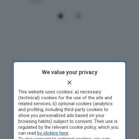
We value your privacy
This website uses cookies: a) necessary
(technical) cookies for the use of the site and
related services; b) optional cookies (analytics
and profiling, including third-party cookies to
show you personalized ads based on your
browsing habits) subject to consent. Their use is
regulated by the relevant cookie policy, which you
can read
by clicking here
.