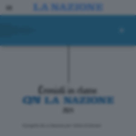
ll progetto de La Nazione per i lettori di domani