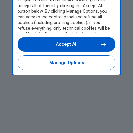
To give consent to optional cookies, you can
accept all of them by clicking the Accept All
button below. By clicking Manage Options, you
can access the control panel and refuse all
cookies (including profiling cookies); if you
refuse everything, only technical cookies will be
used by default. Here is the list of
providers
.
Cookie consent will be stored and applied also to
Accept All
the other websites of Editoriale Nazionale and
their subdomains. By expressing your choice on
this site, you will therefore not be asked again on
other Editoriale Nazionale websites that use the
Manage Options
same consent management platform (CMP). You
can still modify or withdraw your choice at any
time through the “Privacy Settings” section.