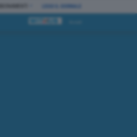
BBONAMENTI
LEGGI IL GIORNALE
Accedi