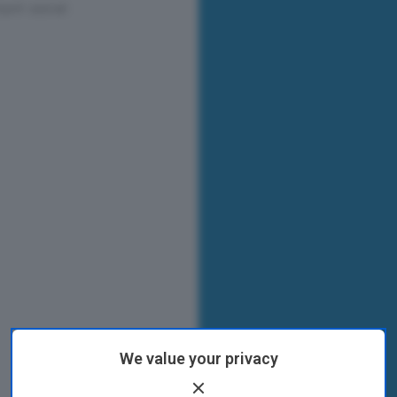
We value your privacy