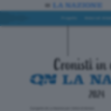
Progetto
Materiali didat
ll progetto de La Nazione per i lettori di domani