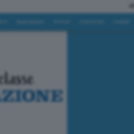
A
tici
Regolamento
Articoli
Classifiche
Contatti