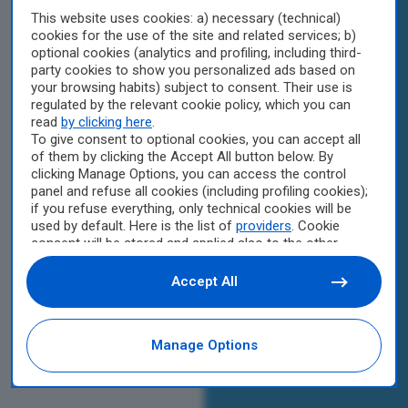
This website uses cookies: a) necessary (technical)
cookies for the use of the site and related services; b)
optional cookies (analytics and profiling, including third-
party cookies to show you personalized ads based on
your browsing habits) subject to consent. Their use is
regulated by the relevant cookie policy, which you can
read
by clicking here
.
To give consent to optional cookies, you can accept all
of them by clicking the Accept All button below. By
clicking Manage Options, you can access the control
panel and refuse all cookies (including profiling cookies);
if you refuse everything, only technical cookies will be
used by default. Here is the list of
providers
. Cookie
consent will be stored and applied also to the other
websites of Editoriale Nazionale and their subdomains.
By expressing your choice on this site, you will therefore
Accept All
not be asked again on other Editoriale Nazionale
websites that use the same consent management
platform (CMP). You can still modify or withdraw your
Manage Options
choice at any time through the “Privacy Settings”
section.