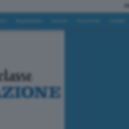
A
tici
Regolamento
Articoli
Classifiche
Contatti