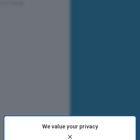
We value your privacy