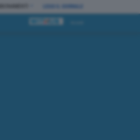
BBONAMENTI
LEGGI IL GIORNALE
Accedi