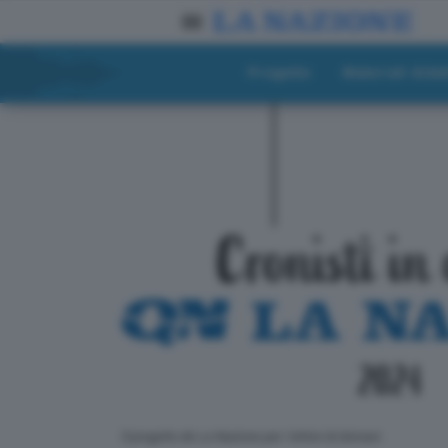
Progetto
Materiali didat
ll progetto de La Nazione per i lettori di domani