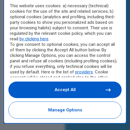
This website uses cookies: a) necessary (technical)
cookies for the use of the site and related services; b)
optional cookies (analytics and profiling, including third-
party cookies to show you personalized ads based on
your browsing habits) subject to consent. Their use is
regulated by the relevant cookie policy, which you can
read
by clicking here
.
To give consent to optional cookies, you can accept all
of them by clicking the Accept All button below. By
clicking Manage Options, you can access the control
panel and refuse all cookies (including profiling cookies);
if you refuse everything, only technical cookies will be
used by default. Here is the list of
providers
. Cookie
consent will be stored and applied also to the other
websites of Editoriale Nazionale and their subdomains.
By expressing your choice on this site, you will therefore
Accept All
not be asked again on other Editoriale Nazionale
websites that use the same consent management
platform (CMP). You can still modify or withdraw your
Manage Options
choice at any time through the “Privacy Settings”
section.