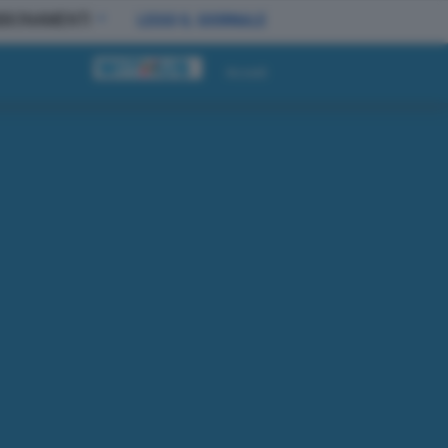
BBONAMENTI
LEGGI IL GIORNALE
Accedi