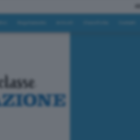
A
tici
Regolamento
Articoli
Classifiche
Contatti