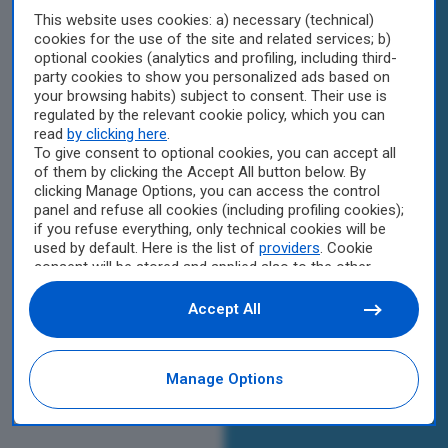
This website uses cookies: a) necessary (technical)
cookies for the use of the site and related services; b)
optional cookies (analytics and profiling, including third-
party cookies to show you personalized ads based on
your browsing habits) subject to consent. Their use is
regulated by the relevant cookie policy, which you can
read
by clicking here
.
To give consent to optional cookies, you can accept all
of them by clicking the Accept All button below. By
clicking Manage Options, you can access the control
panel and refuse all cookies (including profiling cookies);
if you refuse everything, only technical cookies will be
used by default. Here is the list of
providers
. Cookie
consent will be stored and applied also to the other
websites of Editoriale Nazionale and their subdomains.
By expressing your choice on this site, you will therefore
Accept All
not be asked again on other Editoriale Nazionale
websites that use the same consent management
platform (CMP). You can still modify or withdraw your
Manage Options
choice at any time through the “Privacy Settings”
section.