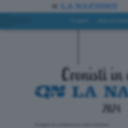
Progetto
Materiali didat
ll progetto de La Nazione per i lettori di domani