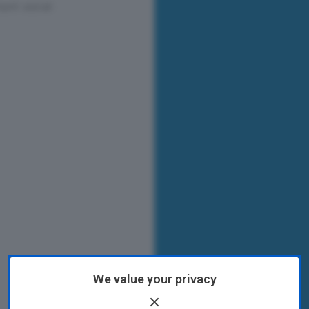
We value your privacy