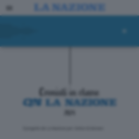
ll progetto de La Nazione per i lettori di domani