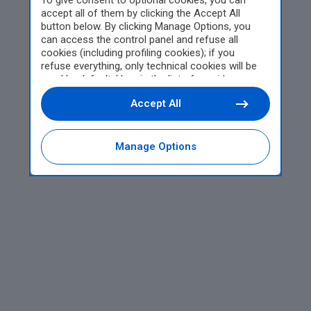
To give consent to optional cookies, you can
accept all of them by clicking the Accept All
button below. By clicking Manage Options, you
can access the control panel and refuse all
cookies (including profiling cookies); if you
refuse everything, only technical cookies will be
used by default. Here is the list of
providers
.
Cookie consent will be stored and applied also to
Accept All
the other websites of Editoriale Nazionale and
their subdomains. By expressing your choice on
this site, you will therefore not be asked again on
other Editoriale Nazionale websites that use the
Manage Options
same consent management platform (CMP). You
can still modify or withdraw your choice at any
time through the “Privacy Settings” section.