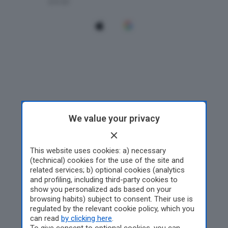
We value your privacy
This website uses cookies: a) necessary
(technical) cookies for the use of the site and
related services; b) optional cookies (analytics
and profiling, including third-party cookies to
show you personalized ads based on your
browsing habits) subject to consent. Their use is
regulated by the relevant cookie policy, which you
can read
by clicking here
.