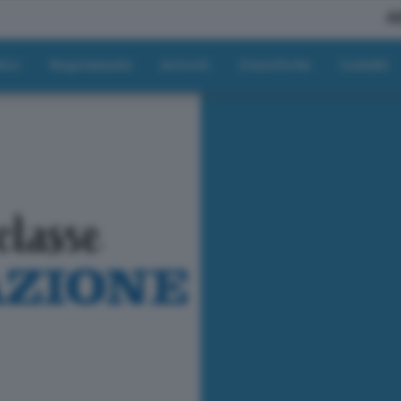
A
tici
Regolamento
Articoli
Classifiche
Contatti