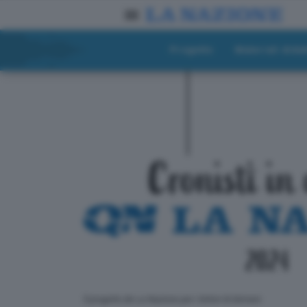
Progetto
Materiali didat
ll progetto de La Nazione per i lettori di domani