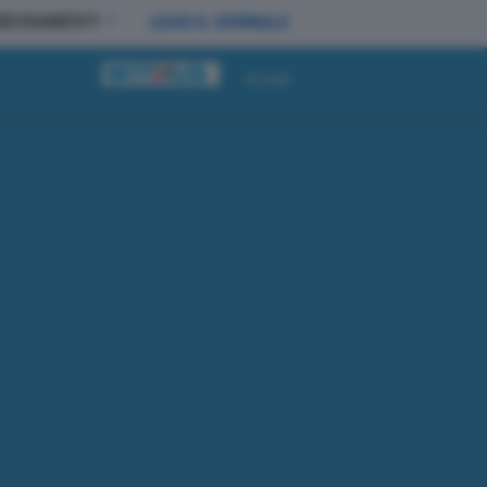
BBONAMENTI
LEGGI IL GIORNALE
Accedi