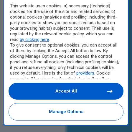
This website uses cookies: a) necessary (technical)
cookies for the use of the site and related services; b)
optional cookies (analytics and profiling, including third-
party cookies to show you personalized ads based on
your browsing habits) subject to consent. Their use is
regulated by the relevant cookie policy, which you can
read
by clicking here
.
To give consent to optional cookies, you can accept all
of them by clicking the Accept All button below. By
clicking Manage Options, you can access the control
panel and refuse all cookies (including profiling cookies);
if you refuse everything, only technical cookies will be
used by default. Here is the list of
providers
. Cookie
consent will be stored and applied also to the other
websites of Editoriale Nazionale and their subdomains.
By expressing your choice on this site, you will therefore
Accept All
not be asked again on other Editoriale Nazionale
websites that use the same consent management
platform (CMP). You can still modify or withdraw your
Manage Options
choice at any time through the “Privacy Settings”
section.