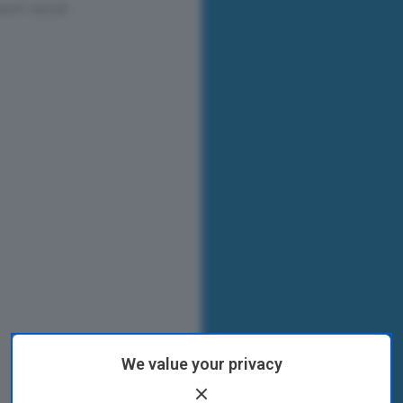
We value your privacy