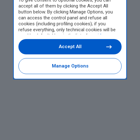
To give consent to optional cookies, you can
accept all of them by clicking the Accept All
button below. By clicking Manage Options, you
can access the control panel and refuse all
cookies (including profiling cookies); if you
refuse everything, only technical cookies will be
used by default. Here is the list of
providers
.
Cookie consent will be stored and applied also to
Accept All
the other websites of Editoriale Nazionale and
their subdomains. By expressing your choice on
this site, you will therefore not be asked again on
other Editoriale Nazionale websites that use the
Manage Options
same consent management platform (CMP). You
can still modify or withdraw your choice at any
time through the “Privacy Settings” section.