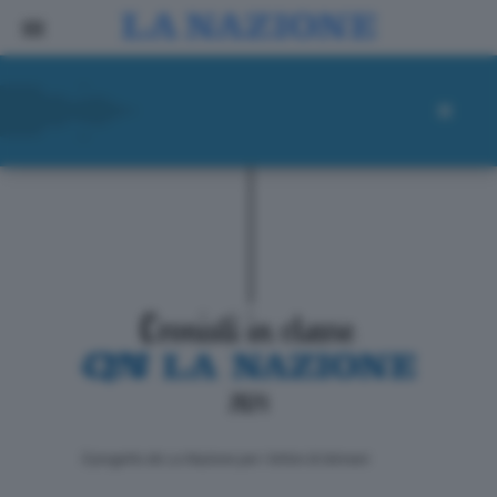
ll progetto de La Nazione per i lettori di domani