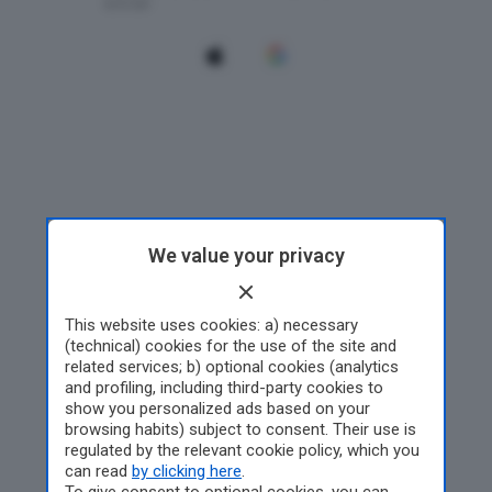
We value your privacy
This website uses cookies: a) necessary
(technical) cookies for the use of the site and
related services; b) optional cookies (analytics
and profiling, including third-party cookies to
show you personalized ads based on your
browsing habits) subject to consent. Their use is
regulated by the relevant cookie policy, which you
can read
by clicking here
.