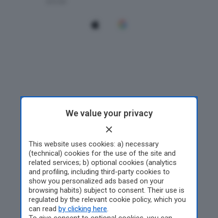
We value your privacy
This website uses cookies: a) necessary
(technical) cookies for the use of the site and
related services; b) optional cookies (analytics
and profiling, including third-party cookies to
show you personalized ads based on your
browsing habits) subject to consent. Their use is
regulated by the relevant cookie policy, which you
can read
by clicking here
.