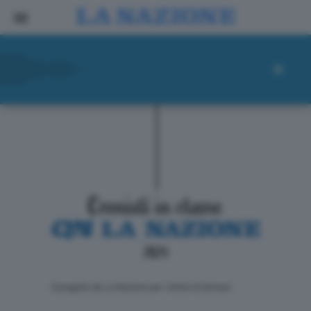
ll progetto de La Nazione per i lettori di domani