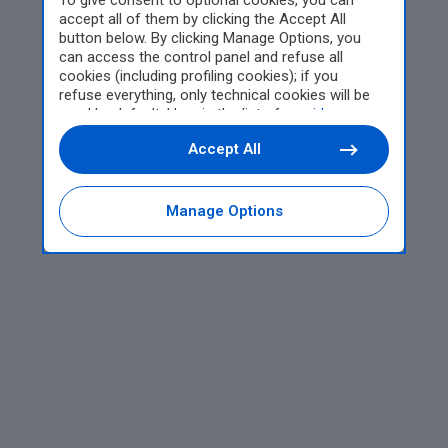
To give consent to optional cookies, you can
accept all of them by clicking the Accept All
button below. By clicking Manage Options, you
can access the control panel and refuse all
cookies (including profiling cookies); if you
refuse everything, only technical cookies will be
used by default. Here is the list of
providers
.
Cookie consent will be stored and applied also to
Accept All
the other websites of Editoriale Nazionale and
their subdomains. By expressing your choice on
this site, you will therefore not be asked again on
other Editoriale Nazionale websites that use the
Manage Options
same consent management platform (CMP). You
can still modify or withdraw your choice at any
time through the “Privacy Settings” section.