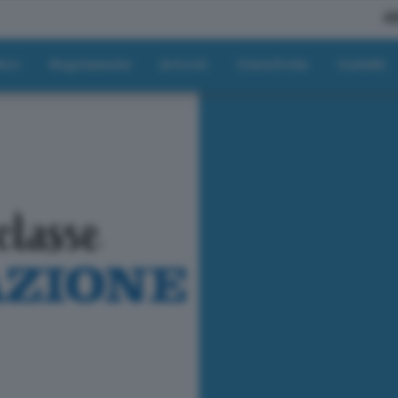
A
tici
Regolamento
Articoli
Classifiche
Contatti