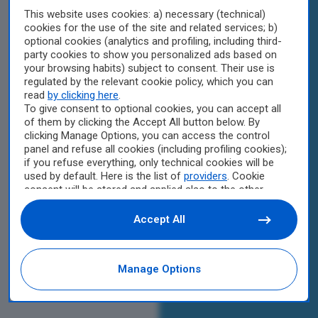
This website uses cookies: a) necessary (technical)
cookies for the use of the site and related services; b)
optional cookies (analytics and profiling, including third-
party cookies to show you personalized ads based on
your browsing habits) subject to consent. Their use is
regulated by the relevant cookie policy, which you can
read
by clicking here
.
To give consent to optional cookies, you can accept all
of them by clicking the Accept All button below. By
clicking Manage Options, you can access the control
panel and refuse all cookies (including profiling cookies);
if you refuse everything, only technical cookies will be
used by default. Here is the list of
providers
. Cookie
consent will be stored and applied also to the other
websites of Editoriale Nazionale and their subdomains.
By expressing your choice on this site, you will therefore
Accept All
not be asked again on other Editoriale Nazionale
websites that use the same consent management
platform (CMP). You can still modify or withdraw your
Manage Options
choice at any time through the “Privacy Settings”
section.