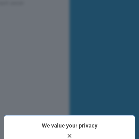
We value your privacy