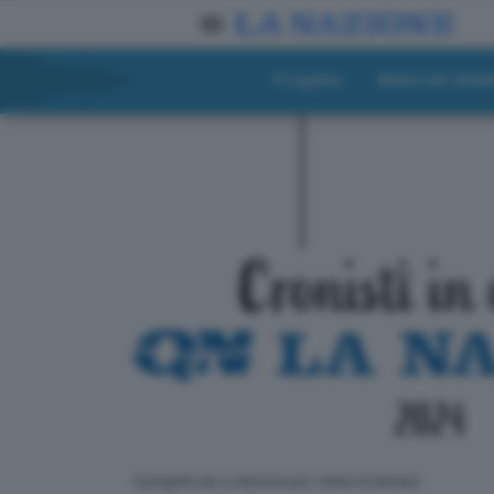
Progetto
Materiali didat
ll progetto de La Nazione per i lettori di domani