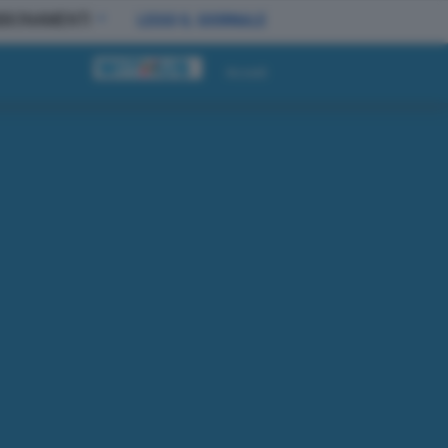
BBONAMENTI
LEGGI IL GIORNALE
Accedi