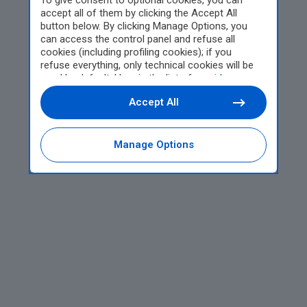
To give consent to optional cookies, you can
accept all of them by clicking the Accept All
button below. By clicking Manage Options, you
can access the control panel and refuse all
cookies (including profiling cookies); if you
refuse everything, only technical cookies will be
used by default. Here is the list of
providers
.
Cookie consent will be stored and applied also to
Accept All
the other websites of Editoriale Nazionale and
their subdomains. By expressing your choice on
this site, you will therefore not be asked again on
other Editoriale Nazionale websites that use the
Manage Options
same consent management platform (CMP). You
can still modify or withdraw your choice at any
time through the “Privacy Settings” section.