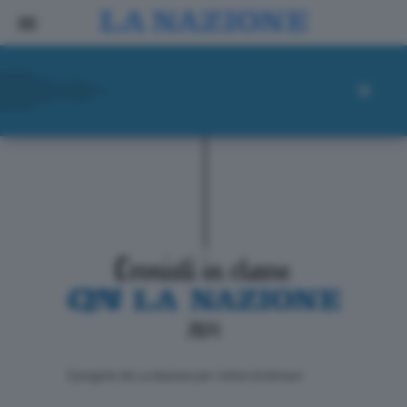
ll progetto de La Nazione per i lettori di domani