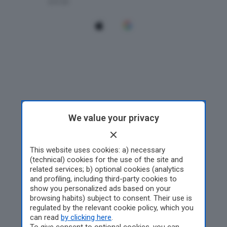
We value your privacy
This website uses cookies: a) necessary
(technical) cookies for the use of the site and
related services; b) optional cookies (analytics
and profiling, including third-party cookies to
show you personalized ads based on your
browsing habits) subject to consent. Their use is
regulated by the relevant cookie policy, which you
can read
by clicking here
.