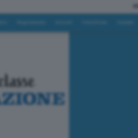
A
tici
Regolamento
Articoli
Classifiche
Contatti