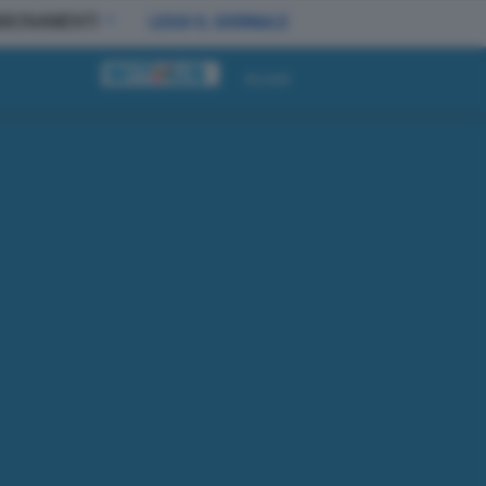
BBONAMENTI
LEGGI IL GIORNALE
Accedi