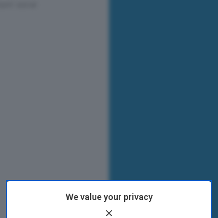
We value your privacy