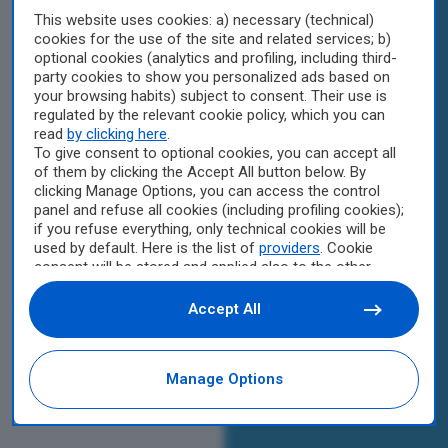
This website uses cookies: a) necessary (technical)
cookies for the use of the site and related services; b)
optional cookies (analytics and profiling, including third-
party cookies to show you personalized ads based on
your browsing habits) subject to consent. Their use is
regulated by the relevant cookie policy, which you can
read
by clicking here
.
To give consent to optional cookies, you can accept all
of them by clicking the Accept All button below. By
clicking Manage Options, you can access the control
panel and refuse all cookies (including profiling cookies);
if you refuse everything, only technical cookies will be
used by default. Here is the list of
providers
. Cookie
consent will be stored and applied also to the other
websites of Editoriale Nazionale and their subdomains.
By expressing your choice on this site, you will therefore
Accept All
not be asked again on other Editoriale Nazionale
websites that use the same consent management
platform (CMP). You can still modify or withdraw your
Manage Options
choice at any time through the “Privacy Settings”
section.