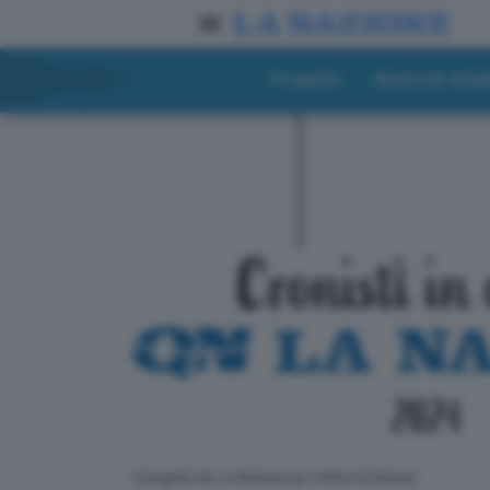
Progetto
Materiali didat
ll progetto de La Nazione per i lettori di domani