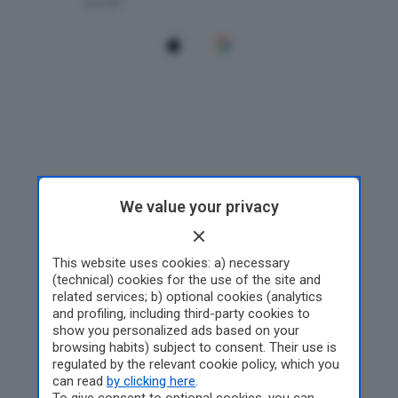
We value your privacy
This website uses cookies: a) necessary
(technical) cookies for the use of the site and
related services; b) optional cookies (analytics
and profiling, including third-party cookies to
show you personalized ads based on your
browsing habits) subject to consent. Their use is
regulated by the relevant cookie policy, which you
can read
by clicking here
.