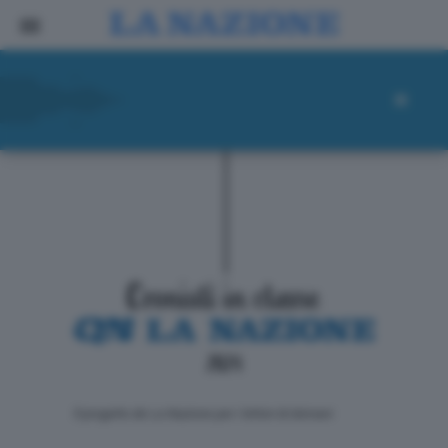
ll progetto de La Nazione per i lettori di domani