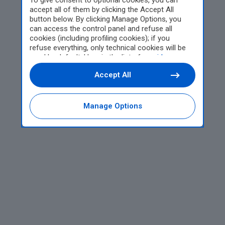
To give consent to optional cookies, you can
accept all of them by clicking the Accept All
button below. By clicking Manage Options, you
can access the control panel and refuse all
cookies (including profiling cookies); if you
refuse everything, only technical cookies will be
used by default. Here is the list of
providers
.
Cookie consent will be stored and applied also to
Accept All
the other websites of Editoriale Nazionale and
their subdomains. By expressing your choice on
this site, you will therefore not be asked again on
other Editoriale Nazionale websites that use the
Manage Options
same consent management platform (CMP). You
can still modify or withdraw your choice at any
time through the “Privacy Settings” section.